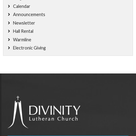
Calendar
Announcements
Newsletter
Hall Rental
Warmline
Electronic Giving