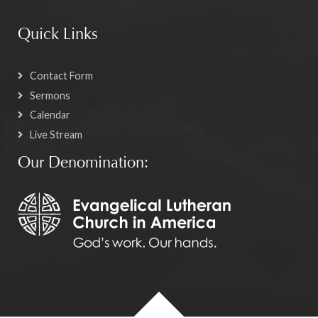
Quick Links
Contact Form
Sermons
Calendar
Live Stream
Our Denomination: