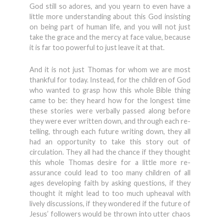
God still so adores, and you yearn to even have a
little more understanding about this God insisting
on being part of human life, and you will not just
take the grace and the mercy at face value, because
it is far too powerful to just leave it at that.
And it is not just Thomas for whom we are most
thankful for today. Instead, for the children of God
who wanted to grasp how this whole Bible thing
came to be: they heard how for the longest time
these stories were verbally passed along before
they were ever written down, and through each re-
telling, through each future writing down, they all
had an opportunity to take this story out of
circulation. They all had the chance if they thought
this whole Thomas desire for a little more re-
assurance could lead to too many children of all
ages developing faith by asking questions, if they
thought it might lead to too much upheaval with
lively discussions, if they wondered if the future of
Jesus’ followers would be thrown into utter chaos