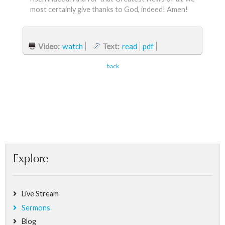
most certainly give thanks to God, indeed! Amen!
Video:
watch
Text:
read
pdf
back
Explore
Live Stream
Sermons
Blog