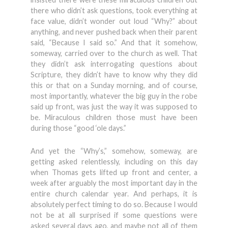
there who didn’t ask questions, took everything at
face value, didn’t wonder out loud “Why?” about
anything, and never pushed back when their parent
said, “Because I said so.” And that it somehow,
someway, carried over to the church as well. That
they didn’t ask interrogating questions about
Scripture, they didn’t have to know why they did
this or that on a Sunday morning, and of course,
most importantly, whatever the big guy in the robe
said up front, was just the way it was supposed to
be. Miraculous children those must have been
during those “good ‘ole days.”
And yet the “Why’s,” somehow, someway, are
getting asked relentlessly, including on this day
when Thomas gets lifted up front and center, a
week after arguably the most important day in the
entire church calendar year. And perhaps, it is
absolutely perfect timing to do so. Because I would
not be at all surprised if some questions were
asked several days ago, and maybe not all of them