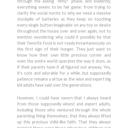
through the asking “Why?” phase, and evidently,
everything seems to be fair game: from trying to
clarify the social norms to why we need a massive
stockpile of batteries as they keep on touching
every single button imaginable on any toy or device
throughout the house over and over again, not to
mention wondering why could it possibly be that
their favorite food is not ready instantaneously on
the first sign of their hunger. They just want to
know how their own little precious corner and
even the entire world operates the way it does, as
if their parents have it all figured out anyway. Yes,
it’s cute and adorable for a while, but supposedly
patience remains a virtue as the wise and expert big
kid adults have said over the generations.
However, I could have sworn that I always heard
from those supposedly wisest and expert adults,
including those who ventured through the whole
parenting thing themselves; that they always lifted
up this precious child-like faith. That they always
insisted there were these miraculous children out