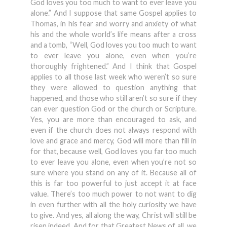
God loves you too much to want to ever leave you
alone.” And I suppose that same Gospel applies to
Thomas, in his fear and worry and anxiety of what
his and the whole world’s life means after a cross
and a tomb, “Well, God loves you too much to want
to ever leave you alone, even when you’re
thoroughly frightened.” And I think that Gospel
applies to all those last week who weren’t so sure
they were allowed to question anything that
happened, and those who still aren’t so sure if they
can ever question God or the church or Scripture.
Yes, you are more than encouraged to ask, and
even if the church does not always respond with
love and grace and mercy, God will more than fill in
for that, because well, God loves you far too much
to ever leave you alone, even when you’re not so
sure where you stand on any of it. Because all of
this is far too powerful to just accept it at face
value. There’s too much power to not want to dig
in even further with all the holy curiosity we have
to give. And yes, all along the way, Christ will still be
risen indeed. And for that Greatest News of all, we