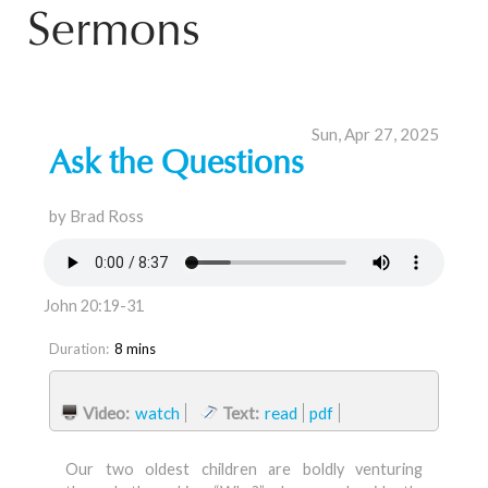
Sermons
Sun, Apr 27, 2025
Ask the Questions
by Brad Ross
John 20:19-31
Duration:
8 mins
Video:
watch
Text:
read
pdf
Our two oldest children are boldly venturing