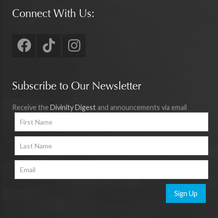
Connect With Us:
Subscribe to Our Newsletter
Receive the
Divinity Digest
and announcements via email
Sign Up