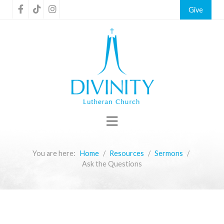
Give
You are here:
Home
Resources
Sermons
Ask the Questions