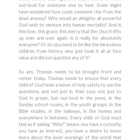
out-loud for someone else to hear. Some might
have wondered how could someone rise from the
dead anyway? Why would an almighty all-powerful
God wish to venture into human mortality? And is
this love, this grace, this mercy that the church lifts
up over and over again: is it really for absolutely
everyone? Or do you need to be like the miraculous
children from history who just took it all at face
value and did not question any of it?
So yes, Thomas needs to be brought front and
center today. Thomas needs to ensure that every
child of God feels a sense of holy safety to ask the
questions, and not just in their soul, not just to
God in prayer, but out-loud in the pews, in the
Sunday school rooms, in the youth groups, in the
Bible studies, in the hallways, in the homes and
everywhere in between. Every child of God must
feel as if asking “Why?” means you have a curiosity,
you have an interest, you have a desire to know
more about the inner-workings of the world that