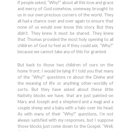
if people asked, “Why?” about all this love and grace
and mercy of God somehow, someway, brought to
us in our own precious corners of the world. They
all had a chance over and over again to ensure that
none of us would ever know this story. But they
didn’t. They knew it must be shared. They knew
that Thomas provided the most holy opening to all
children of God to feel as if they could ask, “Why?”
because we cannot take any of this for granted.
But back to those two children of ours on the
home front: I would be lying if I told you that many
of the “Why?” questions re about the Divine and
the meaning of life or anything other-worldly of
sorts. But they have asked about these little
Nativity blocks we have, that are just painted-on
Mary and Joseph and a shepherd and a magi and a
couple sheep and a baby with a halo over his head.
As with many of their “Why?” questions, I’m not
always satisfied with my responses, but I suppose
those blocks just come down to the Gospel. “Well,