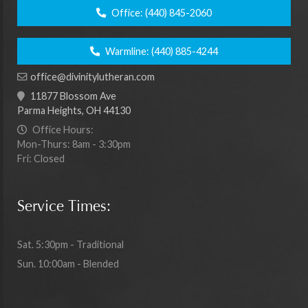
Office:
(440) 845-2060
Warmline:
(440) 885-4244
office@divinitylutheran.com
11877 Blossom Ave
Parma Heights, OH 44130
Office Hours:
Mon-Thurs: 8am - 3:30pm
Fri: Closed
Service Times:
Sat. 5:30pm - Traditional
Sun. 10:00am - Blended