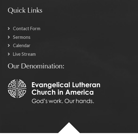
Quick Links
Contact Form
Sermons
Calendar
Live Stream
Our Denomination: