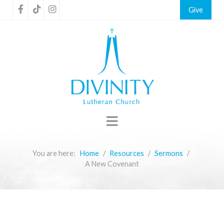
Give
You are here:
Home
Resources
Sermons
A New Covenant