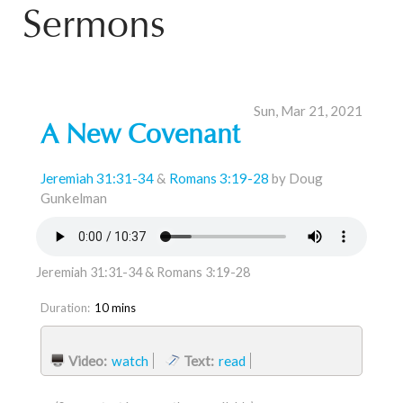
Sermons
Sun, Mar 21, 2021
A New Covenant
Jeremiah 31:31-34
&
Romans 3:19-28
by Doug
Gunkelman
Jeremiah 31:31-34 & Romans 3:19-28
Duration:
10 mins
Video:
watch
Text:
read