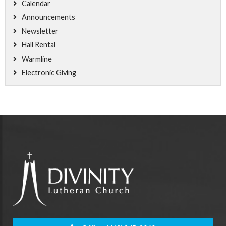
Calendar
Announcements
Newsletter
Hall Rental
Warmline
Electronic Giving