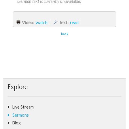
(Sermon text is currently unavailable)
Video:
watch
Text:
read
back
Explore
Live Stream
Sermons
Blog