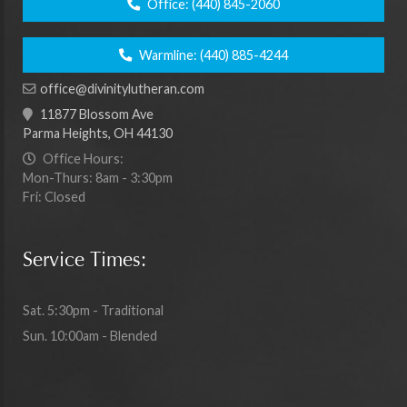
Office:
(440) 845-2060
Warmline:
(440) 885-4244
office@divinitylutheran.com
11877 Blossom Ave
Parma Heights, OH 44130
Office Hours:
Mon-Thurs: 8am - 3:30pm
Fri: Closed
Service Times:
Sat. 5:30pm - Traditional
Sun. 10:00am - Blended