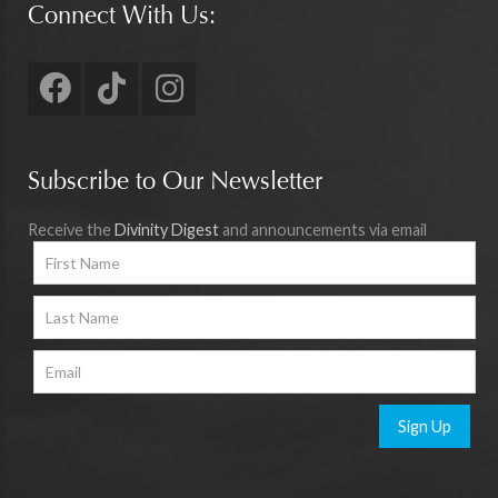
Connect With Us:
Subscribe to Our Newsletter
Receive the
Divinity Digest
and announcements via email
Sign Up