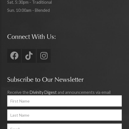
Sat. 5:30pm - Traditional
Sun. 10:00am - Blended
Connect With Us:
Subscribe to Our Newsletter
Receive the
Divinity Digest
and announcements via email