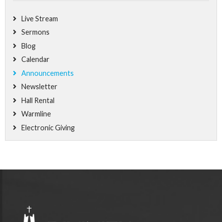
Live Stream
Sermons
Blog
Calendar
Announcements
Newsletter
Hall Rental
Warmline
Electronic Giving