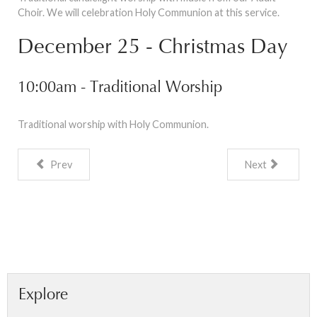
Choir. We will celebration Holy Communion at this service.
December 25 - Christmas Day
10:00am - Traditional Worship
Traditional worship with Holy Communion.
Prev
Next
Explore