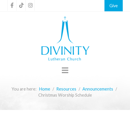
Give
You are here:
Home
Resources
Announcements
Christmas Worship Schedule