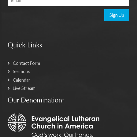
Sign Up
Quick Links
Contact Form
Sermons
Calendar
Live Stream
Our Denomination: