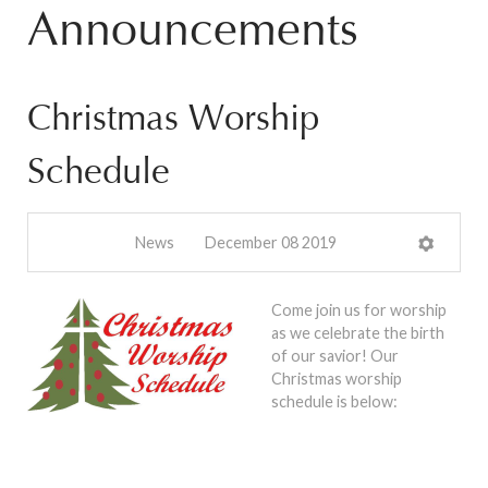
Announcements
Christmas Worship
Schedule
News
December 08 2019
Come join us for worship
as we celebrate the birth
of our savior! Our
Christmas worship
schedule is below: