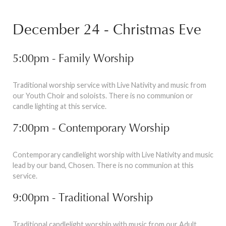
December 24 - Christmas Eve
5:00pm - Family Worship
Traditional worship service with Live Nativity and music from
our Youth Choir and soloists. There is no communion or
candle lighting at this service.
7:00pm - Contemporary Worship
Contemporary candlelight worship with Live Nativity and music
lead by our band, Chosen. There is no communion at this
service.
9:00pm - Traditional Worship
Traditional candlelight worship with music from our Adult