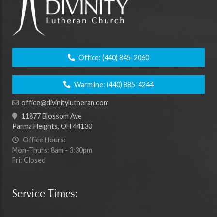
Office:
(440) 845-2060
Warmline:
(440) 885-4244
office@divinitylutheran.com
11877 Blossom Ave
Parma Heights, OH 44130
Office Hours:
Mon-Thurs: 8am - 3:30pm
Fri: Closed
Service Times: