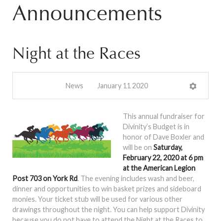
Announcements
Night at the Races
News
January 11 2020
This annual fundraiser for
Divinity’s Budget is in
honor of Dave Boxler and
will be on
Saturday,
February 22, 2020 at 6 pm
at the American Legion
Post 703 on York Rd
. The evening includes wash and beer,
dinner and opportunities to win basket prizes and sideboard
monies. Your ticket stub will be used for various other
drawings throughout the night. You can help support Divinity
because you do not have to attend the Night at the Races to