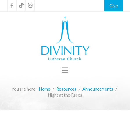
Give
You are here:
Home
Resources
Announcements
Night at the Races