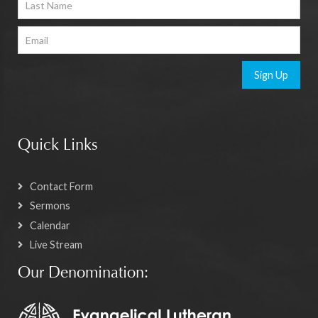
Sign Up
Quick Links
Contact Form
Sermons
Calendar
Live Stream
Our Denomination: