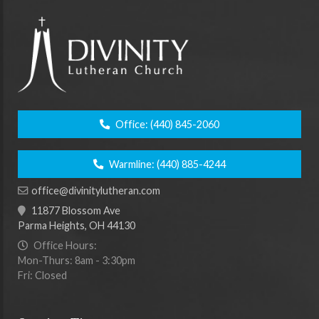
Office:
(440) 845-2060
Warmline:
(440) 885-4244
office@divinitylutheran.com
11877 Blossom Ave
Parma Heights, OH 44130
Office Hours:
Mon-Thurs: 8am - 3:30pm
Fri: Closed