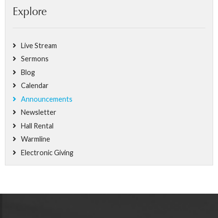
Explore
Live Stream
Sermons
Blog
Calendar
Announcements
Newsletter
Hall Rental
Warmline
Electronic Giving