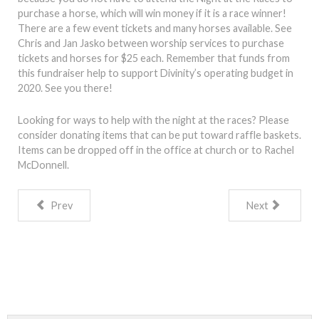
purchase a horse, which will win money if it is a race winner!
There are a few event tickets and many horses available. See
Chris and Jan Jasko between worship services to purchase
tickets and horses for $25 each. Remember that funds from
this fundraiser help to support Divinity’s operating budget in
2020. See you there!
Looking for ways to help with the night at the races? Please
consider donating items that can be put toward raffle baskets.
Items can be dropped off in the office at church or to Rachel
McDonnell.
Prev
Next