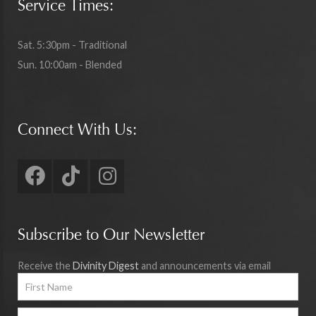
Service Times:
Sat. 5:30pm - Traditional
Sun. 10:00am - Blended
Connect With Us:
Subscribe to Our Newsletter
Receive the
Divinity Digest
and announcements via email