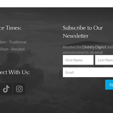
ce Times:
Subscribe to Our
Newsletter
0pm - Traditional
Receive the
Divinity Digest
and
:00am - Blended
announcements via email
ect With Us:
Si