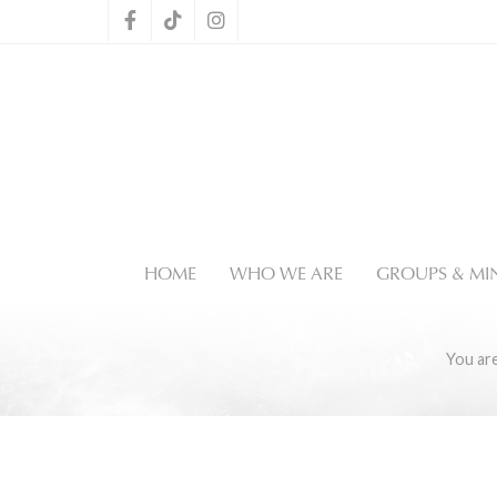
HOME
WHO WE ARE
GROUPS & MIN
You ar