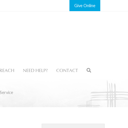
Give
REACH
NEED HELP?
CONTACT
Service