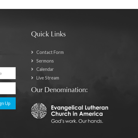
Quick Links
Contact Form
Sermons
Calendar
Live Stream
Our Denomination:
gn Up