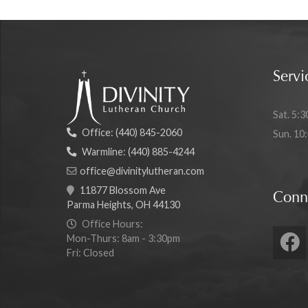
Servi
Sat. 5:3
Office:
(440) 845-2060
Sun. 10
Warmline:
(440) 885-4244
office@divinitylutheran.com
11877 Blossom Ave
Conn
Parma Heights, OH 44130
Office Hours:
Mon-Thurs: 8am - 3:30pm
Fri: Closed