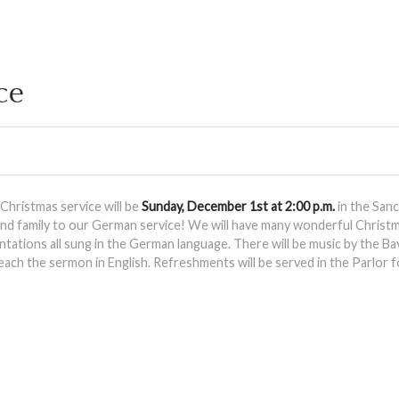
ce
hristmas service will be
Sunday, December 1st at 2:00 p.m.
in the San
 and family to our German service! We will have many wonderful Christ
tations all sung in the German language. There will be music by the Bav
each the sermon in English. Refreshments will be served in the Parlor f