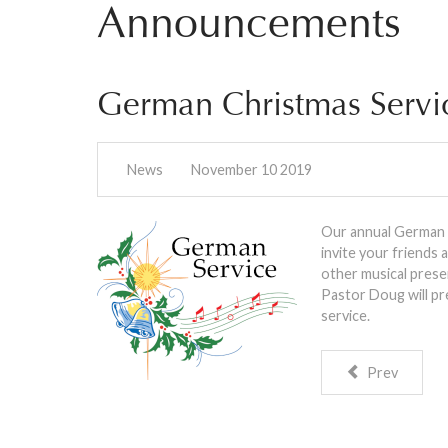
Announcements
German Christmas Servi
News
November 10 2019
Our annual German C
invite your friends
other musical presen
Pastor Doug will pr
service.
Prev