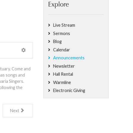
Explore
Live Stream
Sermons
Blog
Calendar
Announcements
Newsletter
ctuary. Come and
Hall Rental
mas songs and
aria Singers.
Warmline
ollowing the
Electronic Giving
Next