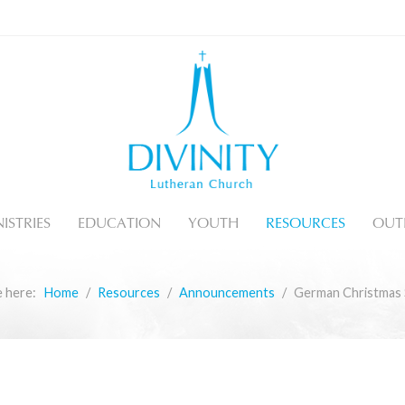
ISTRIES
EDUCATION
YOUTH
RESOURCES
OUT
e here:
Home
Resources
Announcements
German Christmas 