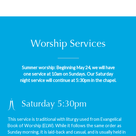
Worship Services
Summer worship: Beginning May 24, we will have
one service at 10am on Sundays. Our Saturday
night service will continue at 5:30pm in the chapel.
Saturday 5:30pm
This service is traditional with liturgy used from Evangelical
Book of Worship (ELW). While it follows the same order as
Sunday morning, it is laid-back and casual, and is usually held in