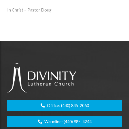
In Christ – Pastor Doug
Office:
(440) 845-2060
Warmline:
(440) 885-4244