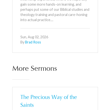
gain some more hands-on learning, and
perhaps put some of our Biblical studies and
theology training and pastoral care-honing
into actual practice....
Sun, Aug 02, 2026
By
Brad Ross
More Sermons
The Precious Way of the
Saints