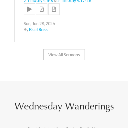
2 Timothy 4:6-8
&
2 Timothy 4:17-18
Sun, Jun 28, 2026
By
Brad Ross
View All Sermons
Wednesday Wanderings