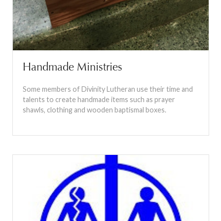
Handmade Ministries
Some members of Divinity Lutheran use their time and
talents to create handmade items such as prayer
shawls, clothing and wooden baptismal boxes.