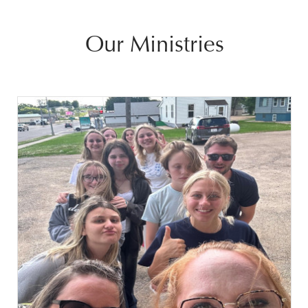
Our Ministries