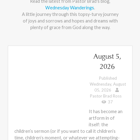
Read the latest from Pastor Brad's blog,
Wednesday Wanderings
.
A little journey through this topsy-turvy journey
of joys and sorrows and hopes and dreams with
plenty of grace from God along the way.
August 5,
2026
Published
Wednesday, August
05, 2026
Pastor Brad Ross
37
It has become an
artform in of
itself: the
children’s sermon (or if you want to call it children’s
time, children’s moment, or whatever we attempting-