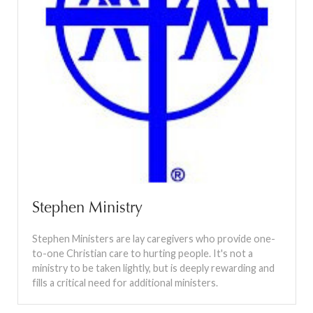
Stephen Ministry
Stephen Ministers are lay caregivers who provide one-
to-one Christian care to hurting people. It's not a
ministry to be taken lightly, but is deeply rewarding and
fills a critical need for additional ministers.