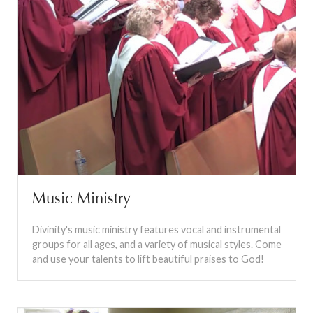
Music Ministry
Divinity's music ministry features vocal and instrumental
groups for all ages, and a variety of musical styles. Come
and use your talents to lift beautiful praises to God!