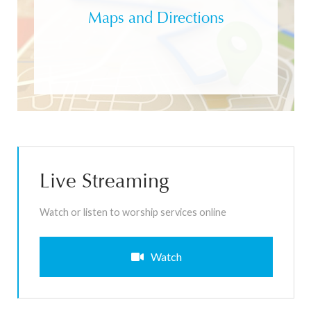
Maps and Directions
Live Streaming
Watch or listen to worship services online
Watch