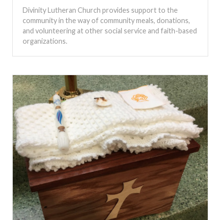
Divinity Lutheran Church provides support to the
community in the way of community meals, donations,
and volunteering at other social service and faith-based
organizations.