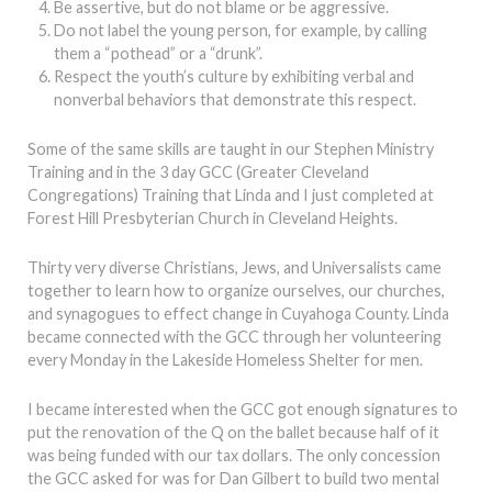
Be assertive, but do not blame or be aggressive.
Do not label the young person, for example, by calling
them a “pothead” or a “drunk”.
Respect the youth’s culture by exhibiting verbal and
nonverbal behaviors that demonstrate this respect.
Some of the same skills are taught in our Stephen Ministry
Training and in the 3 day GCC (Greater Cleveland
Congregations) Training that Linda and I just completed at
Forest Hill Presbyterian Church in Cleveland Heights.
Thirty very diverse Christians, Jews, and Universalists came
together to learn how to organize ourselves, our churches,
and synagogues to effect change in Cuyahoga County. Linda
became connected with the GCC through her volunteering
every Monday in the Lakeside Homeless Shelter for men.
I became interested when the GCC got enough signatures to
put the renovation of the Q on the ballet because half of it
was being funded with our tax dollars. The only concession
the GCC asked for was for Dan Gilbert to build two mental