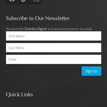
Subscribe to Our Newsletter
Receive the
Divinity Digest
and announcements via email
Sign Up
Quick Links