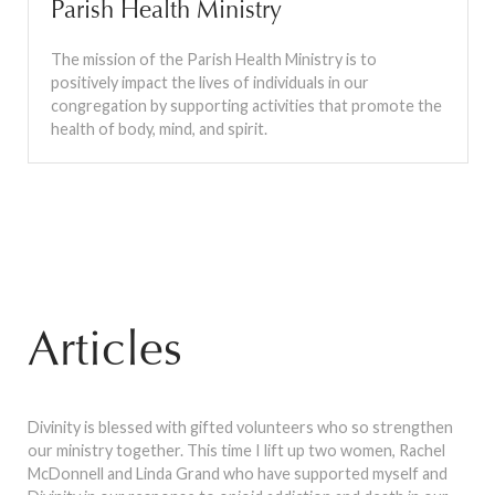
Parish Health Ministry
The mission of the Parish Health Ministry is to
positively impact the lives of individuals in our
congregation by supporting activities that promote the
health of body, mind, and spirit.
Articles
Divinity is blessed with gifted volunteers who so strengthen
our ministry together. This time I lift up two women, Rachel
McDonnell and Linda Grand who have supported myself and