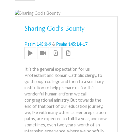
Sharing God's Bounty
Psalm 145:8-9
&
Psalm 145:14-17
It is the general expectation for us
Protestant and Roman Catholic clergy, to
go through college and then to a seminary
institution to help prepare us for this
wonderful human artform we call
congregational ministry. But towards the
end of that part of our education journey,
we, like with many other career preparation
paths, are expected to fulfill a year, and now
sometimes, even two years’ worth of an
internship experience, where we hopefully