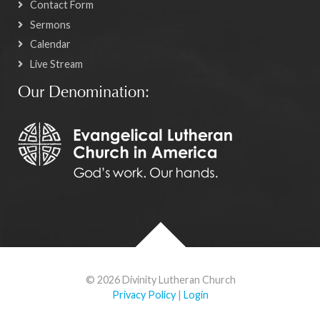
Contact Form
Sermons
Calendar
Live Stream
Our Denomination:
© 2026 Divinity Lutheran Church
Privacy Policy
|
Login