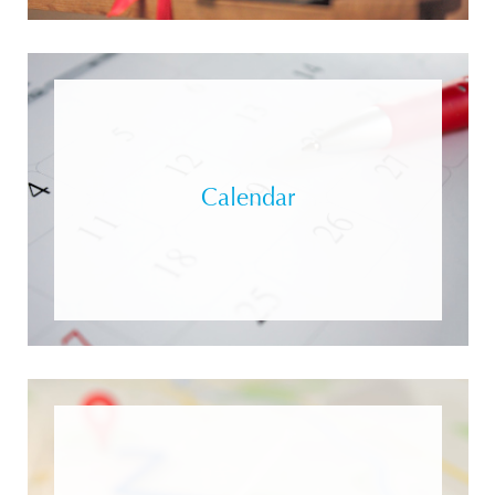
Calendar