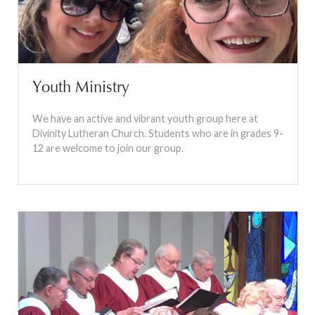
Youth Ministry
We have an active and vibrant youth group here at
Divinity Lutheran Church. Students who are in grades 9-
12 are welcome to join our group.