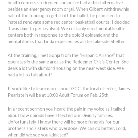
health centers so firemen and police had a third alternative
besides an emergency room or jail. When Gilbert withdrew his
half of the funding to get it off the ballot, he promised to
instead renovate some rec center basketball courts! I decided
it was time to get involved. We certainly need mental health
centers both in response to the opioid epidemic and the
mental illness that Linda experiences at the Lakeside Shelter.
At the training, I met Sonja from the “Hispanic Alliance” that
operates in the same area as the Redeemer Crisis Center. She
deals a lot with slumlord housing on the near west side. We
had a lot to talk about!
If you’d like to learn more about GCC, the local director, James
Pearlstein will be at 10:00 Adult Forum on Feb. 25th.
In a recent sermon you heard the pain in my voice as I talked
about how opioids have affected our Divinity families.
Unfortunately, I know there will be more funerals for our
brothers and sisters who overdose. We can do better. Lord,
when did we see you addicted?