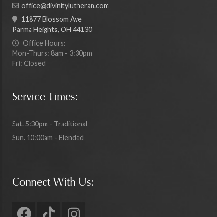
office@divinitylutheran.com
11877 Blossom Ave
Parma Heights, OH 44130
Office Hours:
Mon-Thurs: 8am - 3:30pm
Fri: Closed
Service Times:
Sat. 5:30pm - Traditional
Sun. 10:00am - Blended
Connect With Us: