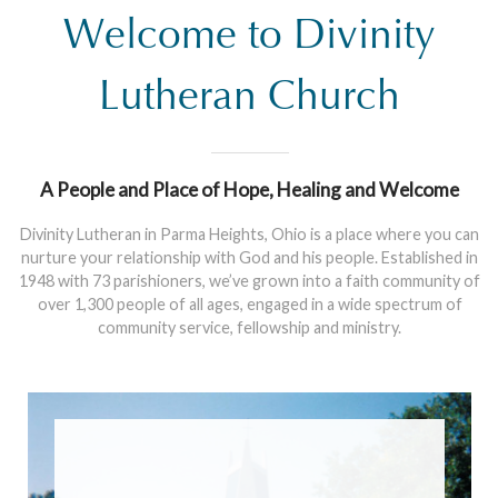
Welcome to Divinity
Lutheran Church
A People and Place of Hope, Healing and Welcome
Divinity Lutheran in Parma Heights, Ohio is a place where you can
nurture your relationship with God and his people. Established in
1948 with 73 parishioners, we’ve grown into a faith community of
over 1,300 people of all ages, engaged in a wide spectrum of
community service, fellowship and ministry.