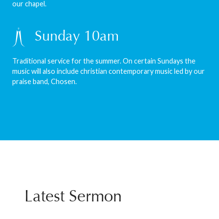
our chapel.
Sunday 10am
Traditional service for the summer. On certain Sundays the
music will also include christian contemporary music led by our
praise band, Chosen.
Latest Sermon