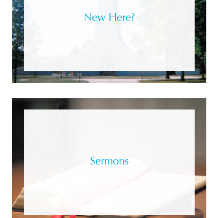
New Here?
Sermons