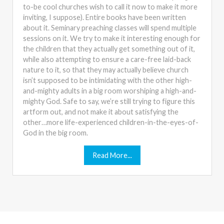
to-be cool churches wish to call it now to make it more
inviting, I suppose). Entire books have been written
about it. Seminary preaching classes will spend multiple
sessions on it. We try to make it interesting enough for
the children that they actually get something out of it,
while also attempting to ensure a care-free laid-back
nature to it, so that they may actually believe church
isn’t supposed to be intimidating with the other high-
and-mighty adults in a big room worshiping a high-and-
mighty God. Safe to say, we’re still trying to figure this
artform out, and not make it about satisfying the
other…more life-experienced children-in-the-eyes-of-
God in the big room.
Read More...