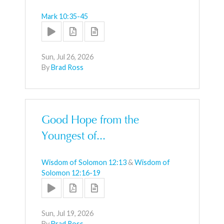
Mark 10:35-45
Sun, Jul 26, 2026
By
Brad Ross
Good Hope from the
Youngest of...
Wisdom of Solomon 12:13
&
Wisdom of
Solomon 12:16-19
Sun, Jul 19, 2026
By
Brad Ross