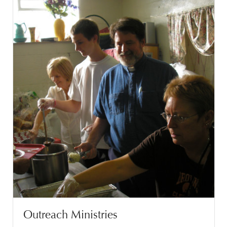
Outreach Ministries