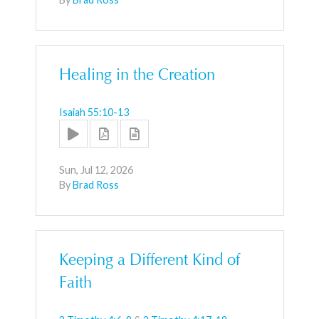
Healing in the Creation
Isaiah 55:10-13
Sun, Jul 12, 2026
By
Brad Ross
Keeping a Different Kind of
Faith