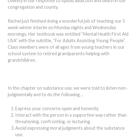
Divinity in our response to opioid addiction and death in our
congregation and county.
Rachel just finished doing a wonderful job of teaching our 5
week winter interim on Monday nights and Wednesday
mornings. Her textbook was entitled “Mental Health First Aid
USA” with the subtitle, “For Adults Assisting Young People”.
Class members were of all ages from young teachers in our
school system to retired grandparents helping with
grandchildren.
In the chapter on substance use, we were told to listen non-
judgmentally and to do the following…
Express your concerns open and honestly.
Interact with the person in a supportive way rather than
threatening, confronting, or lecturing.
Avoid expressing moral judgments about the substance
use.