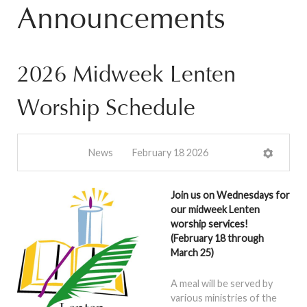
Announcements
2026 Midweek Lenten
Worship Schedule
News
February 18 2026
Join us on Wednesdays for
our midweek Lenten
worship services!
(February 18 through
March 25)
A meal will be served by
various ministries of the