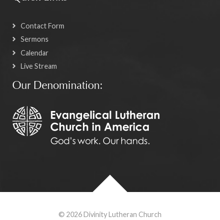
Contact Form
Sermons
Calendar
Live Stream
Our Denomination:
© 2026 Divinity Lutheran Church