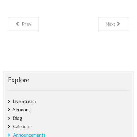
Prev
Next
Explore
Live Stream
Sermons
Blog
Calendar
Announcements