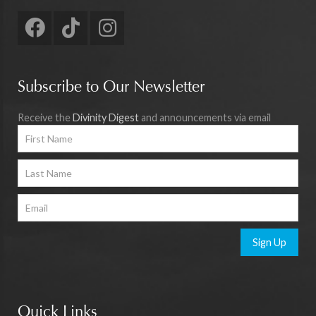
Subscribe to Our Newsletter
Receive the
Divinity Digest
and announcements via email
Sign Up
Quick Links