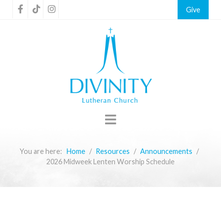
Give
You are here:
Home
Resources
Announcements
2026 Midweek Lenten Worship Schedule