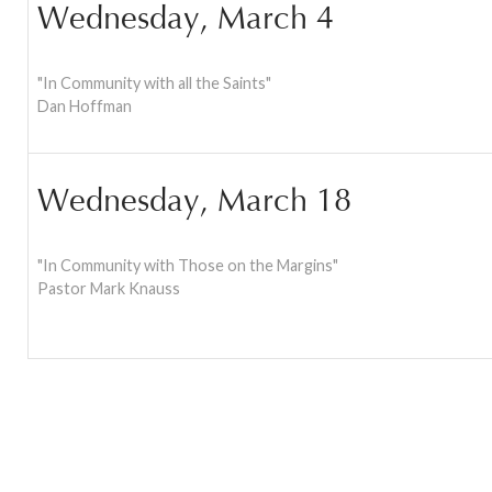
Wednesday, March 4
"In Community with all the Saints"
Dan Hoffman
Wednesday, March 18
"In Community with Those on the Margins"
Pastor Mark Knauss