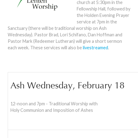
church at 5:30pm in the
Fellowship Hall, followed by
the Holden Evening Prayer
service at 7pm in the
Sanctuary (there will be traditional worship on Ash
Wednesday). Pastor Brad, Lori Schifano, Dan Hoffman and
Pastor Mark (Redeemer Lutheran) will give a short sermon
each week. These services will also be
livestreamed
.
Ash Wednesday, February 18
12-noon and 7pm - Traditional Worship with
Holy Communion and Imposition of Ashes