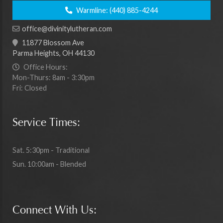
Warmline:
(440) 885-4244
office@divinitylutheran.com
11877 Blossom Ave
Parma Heights, OH 44130
Office Hours:
Mon-Thurs: 8am - 3:30pm
Fri: Closed
Service Times:
Sat. 5:30pm - Traditional
Sun. 10:00am - Blended
Connect With Us: