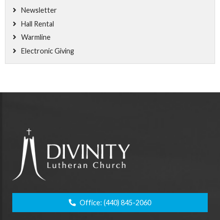
Newsletter
Hall Rental
Warmline
Electronic Giving
Office:
(440) 845-2060