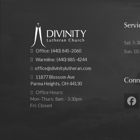
Servi
Sat. 5:3
Office:
(440) 845-2060
Sun. 10
Warmline:
(440) 885-4244
office@divinitylutheran.com
11877 Blossom Ave
Conn
Parma Heights, OH 44130
Office Hours:
Mon-Thurs: 8am - 3:30pm
Fri: Closed