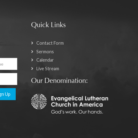
Quick Links
Contact Form
Sermons
Calendar
Live Stream
Our Denomination:
gn Up