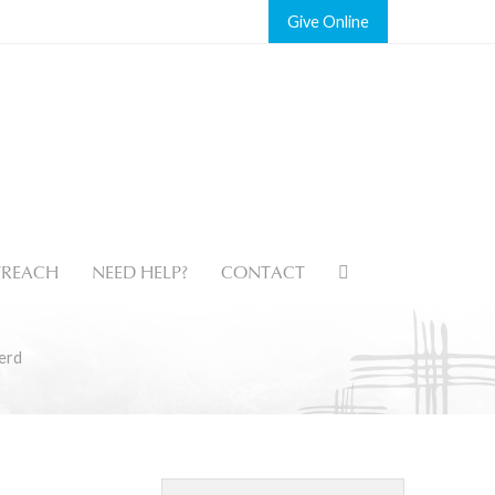
Give
REACH
NEED HELP?
CONTACT
erd