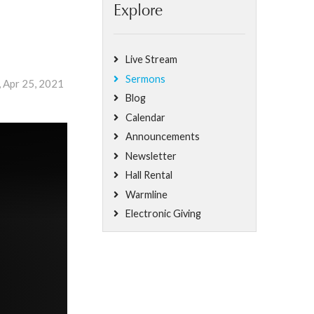
Explore
Live Stream
Sermons
, Apr 25, 2021
Blog
Calendar
Announcements
Newsletter
Hall Rental
Warmline
Electronic Giving