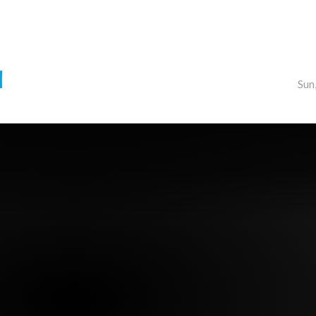
d
Sun