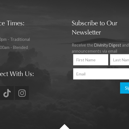
ce Times:
Subscribe to Our
Newsletter
0pm - Traditional
Receive the
Divinity Digest
and
:00am - Blended
announcements via email
ect With Us:
Si