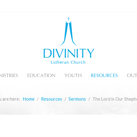
ISTRIES
EDUCATION
YOUTH
RESOURCES
OUT
u are here:
Home
Resources
Sermons
The Lord is Our Sheph