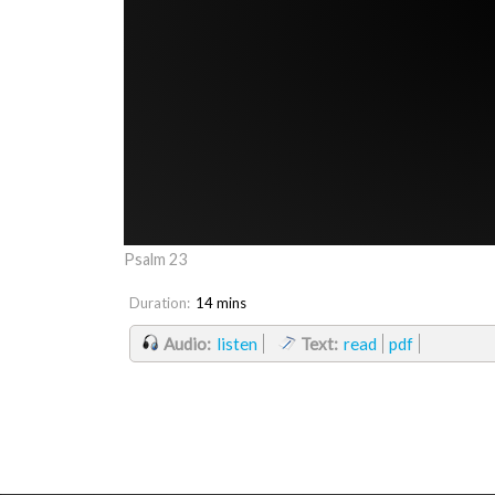
Psalm 23
Duration:
14 mins
Audio:
listen
Text:
read
pdf