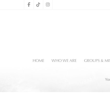
HOME
WHO WE ARE
GROUPS & MIN
Yo