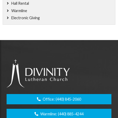
Hall Rental
Warmline
Electronic Giving
Office:
(440) 845-2060
Warmline:
(440) 885-4244