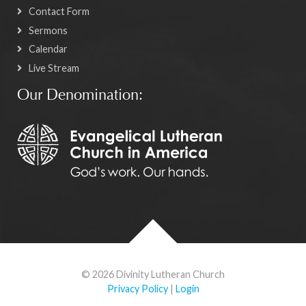
Contact Form
Sermons
Calendar
Live Stream
Our Denomination:
© 2026 Divinity Lutheran Church
Privacy Policy
|
Login