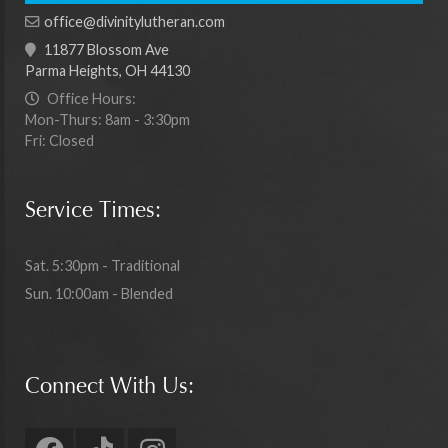
office@divinitylutheran.com
11877 Blossom Ave
Parma Heights, OH 44130
Office Hours:
Mon-Thurs: 8am - 3:30pm
Fri: Closed
Service Times:
Sat. 5:30pm - Traditional
Sun. 10:00am - Blended
Connect With Us: