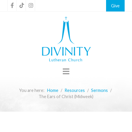
Give
You are here:
Home
Resources
Sermons
The Ears of Christ (Midweek)