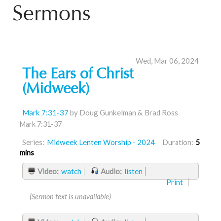
Sermons
Wed, Mar 06, 2024
The Ears of Christ
(Midweek)
Mark 7:31-37
by Doug Gunkelman & Brad Ross
Mark 7:31-37
Series:
Midweek Lenten Worship - 2024
Duration:
5
mins
Video:
watch
Audio:
listen
Print
(Sermon text is unavailable)