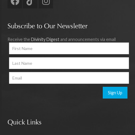
Subscribe to Our Newsletter
Receive the
Divinity Digest
and announcements via email
Sign Up
Quick Links