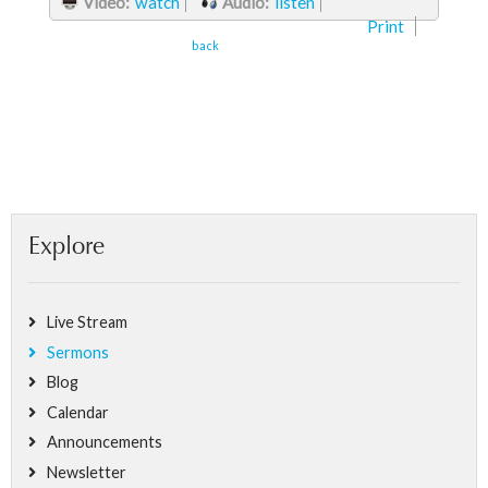
Video:
watch
Audio:
listen
Print
back
Explore
Live Stream
Sermons
Blog
Calendar
Announcements
Newsletter