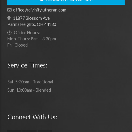
office@divinitylutheran.com
11877 Blossom Ave
Parma Heights, OH 44130
Office Hours:
Mon-Thurs: 8am - 3:30pm
Fri: Closed
Service Times:
Sat. 5:30pm - Traditional
Sun. 10:00am - Blended
Connect With Us: