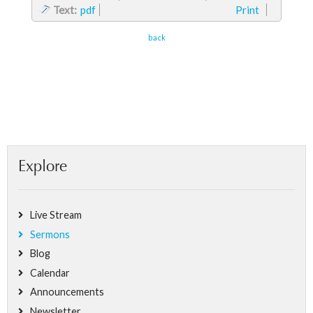
Text:
pdf
Print
back
Explore
Live Stream
Sermons
Blog
Calendar
Announcements
Newsletter