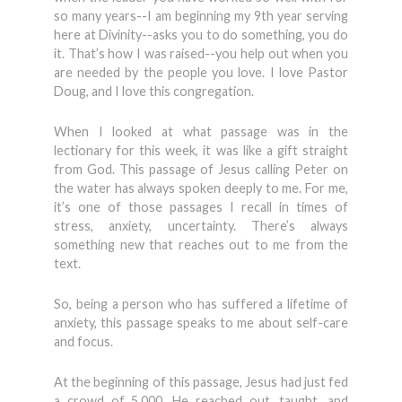
so many years--I am beginning my 9th year serving
here at Divinity--asks you to do something, you do
it. That’s how I was raised--you help out when you
are needed by the people you love. I love Pastor
Doug, and I love this congregation.
When I looked at what passage was in the
lectionary for this week, it was like a gift straight
from God. This passage of Jesus calling Peter on
the water has always spoken deeply to me. For me,
it’s one of those passages I recall in times of
stress, anxiety, uncertainty. There’s always
something new that reaches out to me from the
text.
So, being a person who has suffered a lifetime of
anxiety, this passage speaks to me about self-care
and focus.
At the beginning of this passage, Jesus had just fed
a crowd of 5,000. He reached out, taught, and