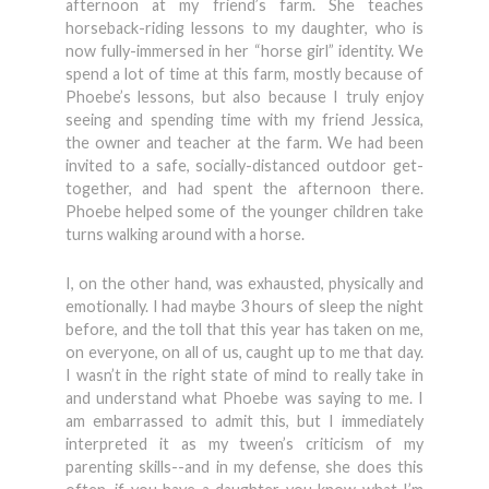
afternoon at my friend’s farm. She teaches
horseback-riding lessons to my daughter, who is
now fully-immersed in her “horse girl” identity. We
spend a lot of time at this farm, mostly because of
Phoebe’s lessons, but also because I truly enjoy
seeing and spending time with my friend Jessica,
the owner and teacher at the farm. We had been
invited to a safe, socially-distanced outdoor get-
together, and had spent the afternoon there.
Phoebe helped some of the younger children take
turns walking around with a horse.
I, on the other hand, was exhausted, physically and
emotionally. I had maybe 3 hours of sleep the night
before, and the toll that this year has taken on me,
on everyone, on all of us, caught up to me that day.
I wasn’t in the right state of mind to really take in
and understand what Phoebe was saying to me. I
am embarrassed to admit this, but I immediately
interpreted it as my tween’s criticism of my
parenting skills--and in my defense, she does this