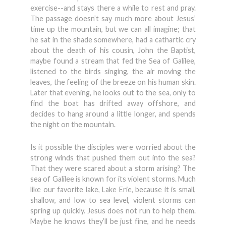
exercise--and stays there a while to rest and pray.
The passage doesn’t say much more about Jesus’
time up the mountain, but we can all imagine; that
he sat in the shade somewhere, had a cathartic cry
about the death of his cousin, John the Baptist,
maybe found a stream that fed the Sea of Galilee,
listened to the birds singing, the air moving the
leaves, the feeling of the breeze on his human skin.
Later that evening, he looks out to the sea, only to
find the boat has drifted away offshore, and
decides to hang around a little longer, and spends
the night on the mountain.
Is it possible the disciples were worried about the
strong winds that pushed them out into the sea?
That they were scared about a storm arising? The
sea of Galilee is known for its violent storms. Much
like our favorite lake, Lake Erie, because it is small,
shallow, and low to sea level, violent storms can
spring up quickly. Jesus does not run to help them.
Maybe he knows they’ll be just fine, and he needs