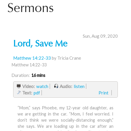
Sermons
Sun, Aug 09, 2020
Lord, Save Me
Matthew 14:22-33
by Tricia Crane
Matthew 14:22-33
Duration:
16 mins
Video:
watch
Audio:
listen
Text:
pdf
Print
“Mom,” says Phoebe, my 12-year old daughter, as
we are getting in the car. “Mom, I feel worried. I
don’t think we were socially-distancing enough,”
she says. We are loading up in the car after an