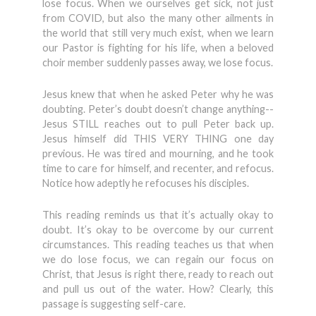
lose focus. When we ourselves get sick, not just
from COVID, but also the many other ailments in
the world that still very much exist, when we learn
our Pastor is fighting for his life, when a beloved
choir member suddenly passes away, we lose focus.
Jesus knew that when he asked Peter why he was
doubting. Peter’s doubt doesn’t change anything--
Jesus STILL reaches out to pull Peter back up.
Jesus himself did THIS VERY THING one day
previous. He was tired and mourning, and he took
time to care for himself, and recenter, and refocus.
Notice how adeptly he refocuses his disciples.
This reading reminds us that it’s actually okay to
doubt. It’s okay to be overcome by our current
circumstances. This reading teaches us that when
we do lose focus, we can regain our focus on
Christ, that Jesus is right there, ready to reach out
and pull us out of the water. How? Clearly, this
passage is suggesting self-care.