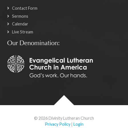
Contact Form
Sermons
Calendar
Live Stream
Our Denomination:
© 2026 Divinity Lutheran Church
Privacy Policy
|
Login