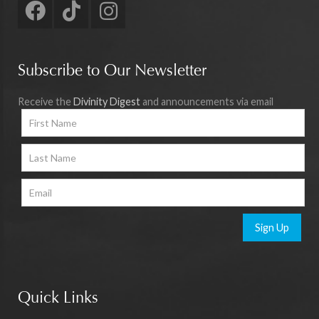
Subscribe to Our Newsletter
Receive the
Divinity Digest
and announcements via email
Sign Up
Quick Links