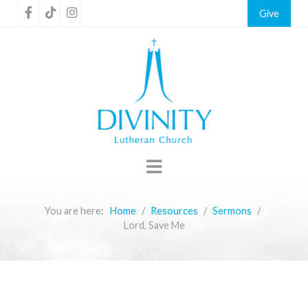
Give
You are here:
Home
Resources
Sermons
Lord, Save Me