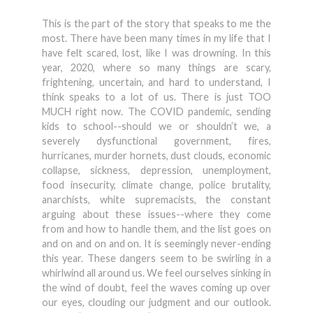
This is the part of the story that speaks to me the
most. There have been many times in my life that I
have felt scared, lost, like I was drowning. In this
year, 2020, where so many things are scary,
frightening, uncertain, and hard to understand, I
think speaks to a lot of us. There is just TOO
MUCH right now. The COVID pandemic, sending
kids to school--should we or shouldn’t we, a
severely dysfunctional government, fires,
hurricanes, murder hornets, dust clouds, economic
collapse, sickness, depression, unemployment,
food insecurity, climate change, police brutality,
anarchists, white supremacists, the constant
arguing about these issues--where they come
from and how to handle them, and the list goes on
and on and on and on. It is seemingly never-ending
this year. These dangers seem to be swirling in a
whirlwind all around us. We feel ourselves sinking in
the wind of doubt, feel the waves coming up over
our eyes, clouding our judgment and our outlook.