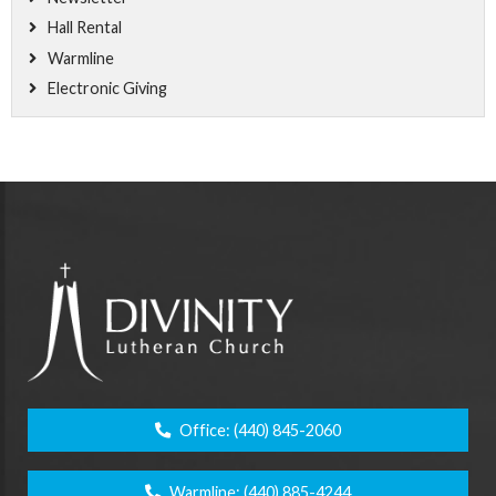
Hall Rental
Warmline
Electronic Giving
Office:
(440) 845-2060
Warmline:
(440) 885-4244