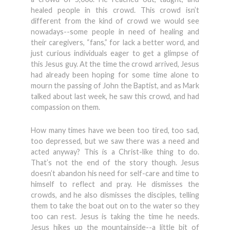
healed people in this crowd. This crowd isn’t
different from the kind of crowd we would see
nowadays--some people in need of healing and
their caregivers, “fans,” for lack a better word, and
just curious individuals eager to get a glimpse of
this Jesus guy. At the time the crowd arrived, Jesus
had already been hoping for some time alone to
mourn the passing of John the Baptist, and as Mark
talked about last week, he saw this crowd, and had
compassion on them.
How many times have we been too tired, too sad,
too depressed, but we saw there was a need and
acted anyway? This is a Christ-like thing to do.
That’s not the end of the story though. Jesus
doesn’t abandon his need for self-care and time to
himself to reflect and pray. He dismisses the
crowds, and he also dismisses the disciples, telling
them to take the boat out on to the water so they
too can rest. Jesus is taking the time he needs.
Jesus hikes up the mountainside--a little bit of