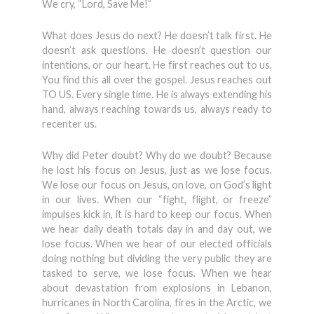
We cry, “Lord, Save Me!”
What does Jesus do next? He doesn’t talk first. He
doesn’t ask questions. He doesn’t question our
intentions, or our heart. He first reaches out to us.
You find this all over the gospel. Jesus reaches out
TO US. Every single time. He is always extending his
hand, always reaching towards us, always ready to
recenter us.
Why did Peter doubt? Why do we doubt? Because
he lost his focus on Jesus, just as we lose focus.
We lose our focus on Jesus, on love, on God’s light
in our lives. When our “fight, flight, or freeze”
impulses kick in, it is hard to keep our focus. When
we hear daily death totals day in and day out, we
lose focus. When we hear of our elected officials
doing nothing but dividing the very public they are
tasked to serve, we lose focus. When we hear
about devastation from explosions in Lebanon,
hurricanes in North Carolina, fires in the Arctic, we