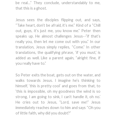
be real…” They conclude, understandably to me,
that this is a ghost.
Jesus sees the disciples flipping out, and says,
“Take heart, don’t be afraid, it’s me.” Kind of a “Chill
out, guys, it’s just me, you know me.” Peter then
speaks up. He almost challenges Jesus--”if that’s
really you, then let me come out with you.” In our
translation, Jesus simply replies, “Come.” In other
translations, the qualifying phrase, ‘if you must,’ is
added as well. Like a parent again, “alright fine, if
you really have to.”
So Peter exits the boat, gets out on the water, and
walks towards Jesus. I imagine he’s thinking to
himself, ‘this is pretty cool’ and goes from that, to
‘this is impossible, oh my goodness the wind is so
strong, I am going to sink, I can’t handle it, oh no.’
He cries out to Jesus, “Lord, save me!” Jesus
immediately reaches down to him and says “Oh you
of little faith, why did you doubt?”