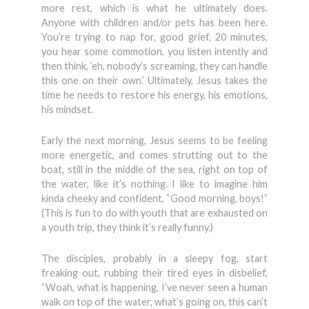
more rest, which is what he ultimately does.
Anyone with children and/or pets has been here.
You’re trying to nap for, good grief, 20 minutes,
you hear some commotion, you listen intently and
then think, ‘eh, nobody’s screaming, they can handle
this one on their own.’ Ultimately, Jesus takes the
time he needs to restore his energy, his emotions,
his mindset.
Early the next morning, Jesus seems to be feeling
more energetic, and comes strutting out to the
boat, still in the middle of the sea, right on top of
the water, like it’s nothing. I like to imagine him
kinda cheeky and confident, “Good morning, boys!”
(This is fun to do with youth that are exhausted on
a youth trip, they think it’s really funny.)
The disciples, probably in a sleepy fog, start
freaking out, rubbing their tired eyes in disbelief,
“Woah, what is happening, I’ve never seen a human
walk on top of the water, what’s going on, this can’t