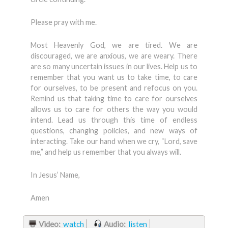
Please pray with me.
Most Heavenly God, we are tired. We are
discouraged, we are anxious, we are weary. There
are so many uncertain issues in our lives. Help us to
remember that you want us to take time, to care
for ourselves, to be present and refocus on you.
Remind us that taking time to care for ourselves
allows us to care for others the way you would
intend. Lead us through this time of endless
questions, changing policies, and new ways of
interacting. Take our hand when we cry, “Lord, save
me,” and help us remember that you always will.
In Jesus’ Name,
Amen
Video:
watch
Audio:
listen