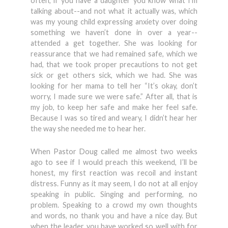
often, if you have a daughter you know what I’m
talking about--and not what it actually was, which
was my young child expressing anxiety over doing
something we haven’t done in over a year--
attended a get together. She was looking for
reassurance that we had remained safe, which we
had, that we took proper precautions to not get
sick or get others sick, which we had. She was
looking for her mama to tell her “It’s okay, don’t
worry, I made sure we were safe.” After all, that is
my job, to keep her safe and make her feel safe.
Because I was so tired and weary, I didn’t hear her
the way she needed me to hear her.
When Pastor Doug called me almost two weeks
ago to see if I would preach this weekend, I’ll be
honest, my first reaction was recoil and instant
distress. Funny as it may seem, I do not at all enjoy
speaking in public. Singing and performing, no
problem. Speaking to a crowd my own thoughts
and words, no thank you and have a nice day. But
when the leader you have worked so well with for