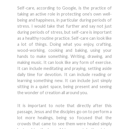
Self-care, according to Google, is the practice of
taking an active role in protecting one’s own well-
being and happiness, in particular during periods of
stress. I would take that further and say not just
during periods of stress, but self-care is important
as a healthy routine practice. Self-care can look like
a lot of things. Doing what you enjoy, crafting,
wood-working, cooking and baking, using your
hands to make something. Writing, drawing, and
making music. It can look like any form of exercise.
It can include meditating and praying, setting aside
daily time for devotion. It can include reading or
learning something new. It can include just simply
sitting in a quiet space, being present and seeing
the wonder of creation all around you.
It is important to note that directly after this
passage, Jesus and the disciples go on to perform a
lot more healings, being so focused that the
crowds that came to see them were healed simply