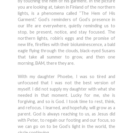
by touching the hem of his garment. In the picture
you are looking at, taken in Finland of the northern
lights, is a phenomena called “The Hem of His
Garment.” God’s reminders of God’s presence in
our life are everywhere, quietly reminding us to
stop, be present, notice, and stay focused. The
northern lights, robin’s eggs and the promise of
new life, fireflies with their bioluminescence, a bald
eagle flying through the clouds, black-eyed Susans
that take all summer to grow, and then one
morning, BAM, there they are.
With my daughter Phoebe, I was so tired and
unfocused that I was not the best version of
myself. I did not supply my daughter with what she
needed in that moment. Lucky for me, she is
forgiving, and so is God. I took time to rest, think,
and refocus. I learned, and hopefully, will grow as a
parent. God is always reaching to us, as Jesus did
with Peter, to regain our footing and our focus, so
we can go on to be God’s light in the world, the
circle continuing.