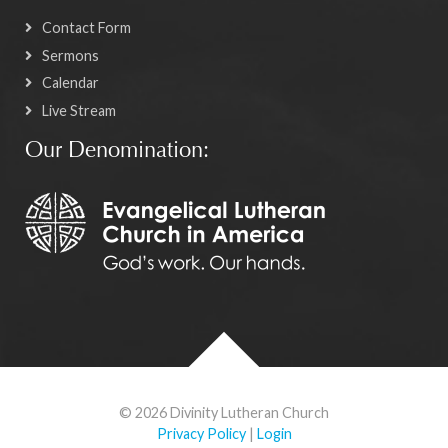
Contact Form
Sermons
Calendar
Live Stream
Our Denomination:
© 2026 Divinity Lutheran Church
Privacy Policy
|
Login