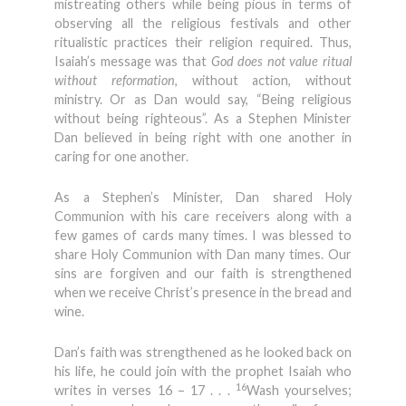
mistreating others while being pious in terms of
observing all the religious festivals and other
ritualistic practices their religion required. Thus,
Isaiah’s message was that
God does not value ritual
without reformation
, without action, without
ministry. Or as Dan would say, “Being religious
without being righteous”. As a Stephen Minister
Dan believed in being right with one another in
caring for one another.
As a Stephen’s Minister, Dan shared Holy
Communion with his care receivers along with a
few games of cards many times. I was blessed to
share Holy Communion with Dan many times. Our
sins are forgiven and our faith is strengthened
when we receive Christ’s presence in the bread and
wine.
Dan’s faith was strengthened as he looked back on
his life, he could join with the prophet Isaiah who
16
writes in verses 16 – 17 . . .
Wash yourselves;