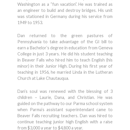
Washington as a “fun vacation”. He was trained as
an engineer to build and destroy bridges. His unit
was stationed in Germany during his service from
1949 to 1953.
Dan returned to the green pastures of
Pennsylvania to take advantage of the GI bill to
earn a Bachelor’s degree in education from Geneva
College in just 3 years. He did his student teaching
in Beaver Falls who hired him to teach English (his
minor) in their Junior High. During his first year of
teaching in 1956, he married Linda in the Lutheran
Church at Lake Chautauqua.
Dan’s soul was renewed with the blessing of 3
children – Laurie, Dana, and Christian. He was
guided on the pathway to our Parma school system
when Parma’s assistant superintendant came to
Beaver Falls recruiting teachers. Dan was hired to
continue teaching junior high English with a raise
from $3,000 a year to $4,800 a year.