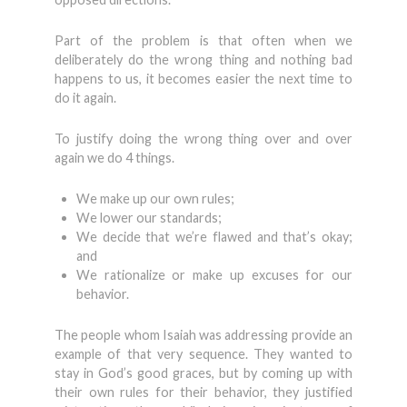
Part of the problem is that often when we
deliberately do the wrong thing and nothing bad
happens to us, it becomes easier the next time to
do it again.
To justify doing the wrong thing over and over
again we do 4 things.
We make up our own rules;
We lower our standards;
We decide that we’re flawed and that’s okay;
and
We rationalize or make up excuses for our
behavior.
The people whom Isaiah was addressing provide an
example of that very sequence. They wanted to
stay in God’s good graces, but by coming up with
their own rules for their behavior, they justified