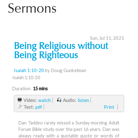
Sermons
Sun, Jul 11, 2021
Being Religious without
Being Righteous
Isaiah 1:10-20
by Doug Gunkelman
Isaiah 1:10-20
Duration:
15 mins
Video:
watch
Audio:
listen
Text:
pdf
Print
Dan Taddeo rarely missed a Sunday morning Adult
Forum Bible study over the past 16 years. Dan was
always ready with a quotable quote or words of