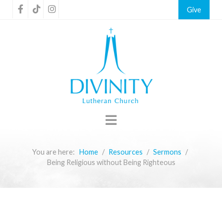
Give
You are here:
Home
Resources
Sermons
Being Religious without Being Righteous