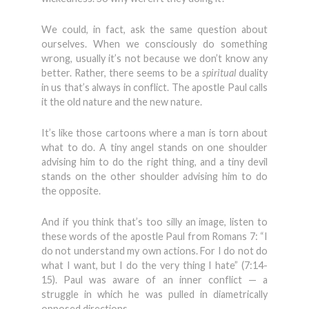
We could, in fact, ask the same question about
ourselves. When we consciously do something
wrong, usually it’s not because we don’t know any
better. Rather, there seems to be a
spiritual
duality
in us that’s always in conflict. The apostle Paul calls
it the old nature and the new nature.
It’s like those cartoons where a man is torn about
what to do. A tiny angel stands on one shoulder
advising him to do the right thing, and a tiny devil
stands on the other shoulder advising him to do
the opposite.
And if you think that’s too silly an image, listen to
these words of the apostle Paul from Romans 7: “I
do not understand my own actions. For I do not do
what I want, but I do the very thing I hate” (7:14-
15). Paul was aware of an inner conflict — a
struggle in which he was pulled in diametrically
opposed directions.