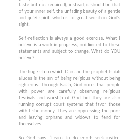
taste but not required); instead, it should be that
of your inner self, the unfading beauty of a gentle
and quiet spirit, which is of great worth in God's
sight.
Self-reflection is always a good exer­cise. What I
believe is a work in progress, not limited to these
statements and sub­ject to change. What do YOU
believe?
The huge sin to which Dan and the prophet Isaiah
alludes is the sin of being religious without being
righteous. Through Isaiah, God notes that people
with power are carefully observing religious
festivals and worship of God, but they are also
running corrupt court systems that favor those
with bribe money. They are oppressing the poor
and leaving orphans and widows to fend for
themselves.
So God says, “Learn to do good; seek justice,