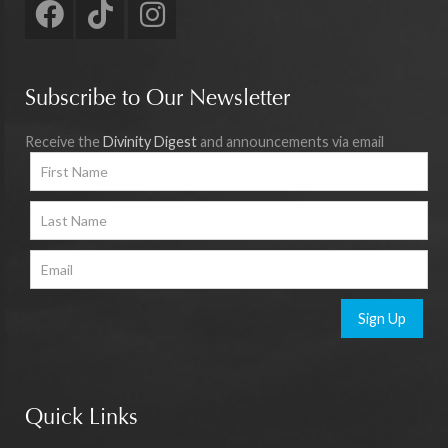
Subscribe to Our Newsletter
Receive the
Divinity Digest
and announcements via email
Sign Up
Quick Links