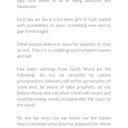
ugly. God views us all as being beautiful and
handsome.
Each day we live is a priceless gift of God, loaded
with possibilities to learn something new and to
gain fresh insight.
Either people believe in Jesus for sal­vation or they
do not. There is no middle ground between heaven
and hell.
Five major warnings from God's Word are the
following: do not be deceived by culture
proclamations; believers will suffer persecution of
some kind; be aware of false prophets; do not
believe those who say when Christ will return; and
avoid becoming overly occupied with the cares of
the world.
No eye has seen, nor ear heard, nor the human
heart conceived what God has prepared for those