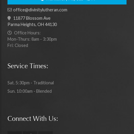
office@divinitylutheran.com
11877 Blossom Ave
Parma Heights, OH 44130
Office Hours:
Mon-Thurs: 8am - 3:30pm
Fri: Closed
Service Times:
Sat. 5:30pm - Traditional
Sun. 10:00am - Blended
Connect With Us: