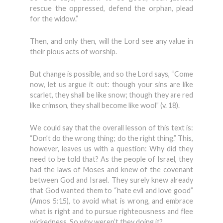
rescue the oppressed, defend the orphan, plead
for the widow.”
Then, and only then, will the Lord see any value in
their pious acts of worship.
But change is possible, and so the Lord says, “Come
now, let us argue it out: though your sins are like
scarlet, they shall be like snow; though they are red
like crimson, they shall become like wool” (v. 18).
We could say that the overall lesson of this text is:
“Don’t do the wrong thing; do the right thing.” This,
however, leaves us with a question: Why did they
need to be told that? As the people of Israel, they
had the laws of Moses and knew of the covenant
between God and Israel. They surely knew already
that God wanted them to “hate evil and love good”
(Amos 5:15), to avoid what is wrong, and embrace
what is right and to pursue righteousness and flee
wickedness. So why weren’t they doing it?