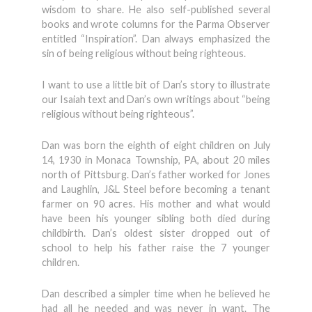
wisdom to share. He also self-published several
books and wrote columns for the Parma Observer
entitled “Inspiration”. Dan always emphasized the
sin of being religious without being righteous.
I want to use a little bit of Dan’s story to illustrate
our Isaiah text and Dan’s own writings about “being
religious without being righteous”.
Dan was born the eighth of eight children on July
14, 1930 in Monaca Township, PA, about 20 miles
north of Pittsburg. Dan’s father worked for Jones
and Laughlin, J&L Steel before becoming a tenant
farmer on 90 acres. His mother and what would
have been his younger sibling both died during
childbirth. Dan’s oldest sister dropped out of
school to help his father raise the 7 younger
children.
Dan described a simpler time when he believed he
had all he needed and was never in want. The