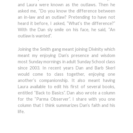
and Laura were known as the outlaws. Then he
asked me, “Do you know the difference between
an in-law and an outlaw? Pretending to have not
heard it before, I asked, “What’s the difference?”
With the Dan sly smile on his face, he said, “An
outlaw is wanted”.
Joining the Smith gang meant joining Divinity which
meant my enjoying Dan’s presence and wisdom
most Sunday mornings in adult Sunday School class
since 2003. In recent years Dan and Barb Skerl
would come to class together, enjoying one
another’s companionship. It also meant having
Laura available to edit his first of several books,
entitled “Back to Basics”. Dan also wrote a column
for the “Parma Observer”. I share with you one
column that I think summarizes Dan’s faith and his
life.