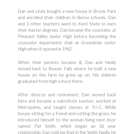
Dan and Linda bought a new house in Brook Park
and enrolled their children in Berea schools. Dan
and 3 other teachers went to Kent State to earn
their master degrees. Dan became the counselor at
Pleasant Valley Junior High before becoming the
counselor department chair at Greenbriar Junior
High when it opened in 1962.
When their parents became ill, Dan and family
moved back to Beaver Falls where he built a new
house on the farm he grew up on. His children
graduated from high school there.
After divorce and retirement, Dan moved back
here and became a substitute teacher, worked at
Metroparks, and taught classes at Tri-C. While
house-sitting for a friend and cutting the grass, he
introduced himself to the woman living next door
named Pat Smith, which began an 18 year
relationship. Dan told me that in the Smith family, he