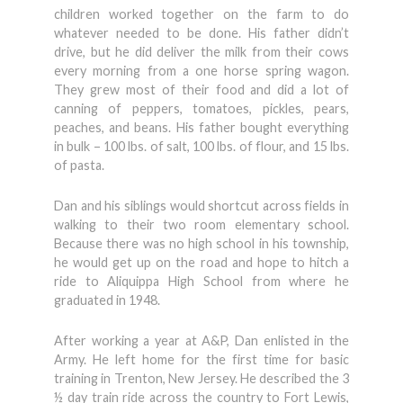
children worked together on the farm to do
whatever needed to be done. His father didn’t
drive, but he did deliver the milk from their cows
every morning from a one horse spring wagon.
They grew most of their food and did a lot of
canning of peppers, tomatoes, pickles, pears,
peaches, and beans. His father bought everything
in bulk – 100 lbs. of salt, 100 lbs. of flour, and 15 lbs.
of pasta.
Dan and his siblings would shortcut across fields in
walking to their two room elementary school.
Because there was no high school in his township,
he would get up on the road and hope to hitch a
ride to Aliquippa High School from where he
graduated in 1948.
After working a year at A&P, Dan enlisted in the
Army. He left home for the first time for basic
training in Trenton, New Jersey. He described the 3
½ day train ride across the country to Fort Lewis,