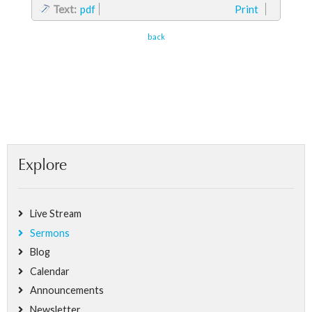
Text:
pdf
Print
back
Explore
Live Stream
Sermons
Blog
Calendar
Announcements
Newsletter