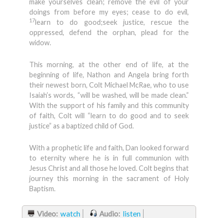
make yourselves clean; remove the evil of your
doings from before my eyes; cease to do evil,
17
learn to do good;seek justice, rescue the
oppressed, defend the orphan, plead for the
widow.
This morning, at the other end of life, at the
beginning of life, Nathon and Angela bring forth
their newest born, Colt Michael McRae, who to use
Isaiah’s words, “will be washed, will be made clean.”
With the support of his family and this community
of faith, Colt will “learn to do good and to seek
justice” as a baptized child of God.
With a prophetic life and faith, Dan looked forward
to eternity where he is in full communion with
Jesus Christ and all those he loved. Colt begins that
journey this morning in the sacrament of Holy
Baptism.
Video:
watch
Audio:
listen