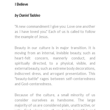
I Believe
by Daniel Taddeo
"A new commandment I give you: Love one another
as I have loved you." Each of us is called to follow
the exam­ple of Jesus.
Beauty in our culture is in major transition. It is
moving from an internal, invisible beauty, such as
heart-felt con­cern, mannerly conduct, and
spiritually directed, to a physical, visible, and
external beauty, such as extreme body decorations,
indiscreet dress, and arrogant presenta­tion. This
"beauty-battle" rages between self-centeredness
and God-centeredness.
Because of the culture, a small minority of us
consider ourselves as handsome. The large
majority of us are considered plain, unattractive, or