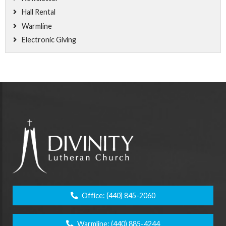
Hall Rental
Warmline
Electronic Giving
Office:
(440) 845-2060
Warmline:
(440) 885-4244