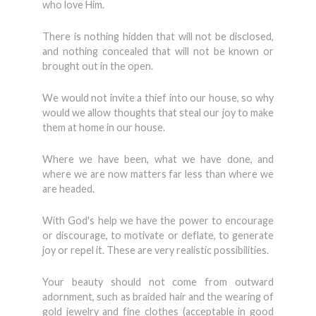
who love Him.
There is nothing hidden that will not be disclosed,
and nothing concealed that will not be known or
brought out in the open.
We would not invite a thief into our house, so why
would we allow thoughts that steal our joy to make
them at home in our house.
Where we have been, what we have done, and
where we are now matters far less than where we
are headed.
With God's help we have the power to encourage
or discourage, to moti­vate or deflate, to generate
joy or repel it. These are very realistic possibilities.
Your beauty should not come from outward
adornment, such as braided hair and the wearing of
gold jewelry and fine clothes (acceptable in good