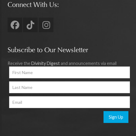
Connect With Us:
Subscribe to Our Newsletter
Receive the
Divinity Digest
and announcements via email
Sign Up