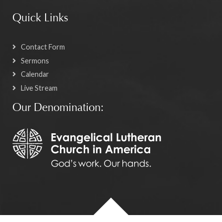
Quick Links
Contact Form
Sermons
Calendar
Live Stream
Our Denomination: