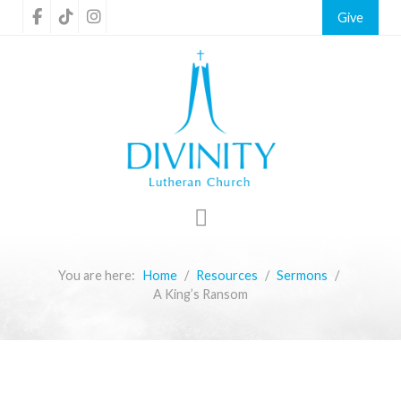
Give
You are here:
Home
Resources
Sermons
A King’s Ransom