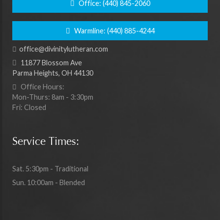
Office:
(440) 845-2060
Warmline:
(440) 885-4244
office@divinitylutheran.com
11877 Blossom Ave
Parma Heights, OH 44130
Office Hours:
Mon-Thurs: 8am - 3:30pm
Fri: Closed
Service Times:
Sat. 5:30pm - Traditional
Sun. 10:00am - Blended