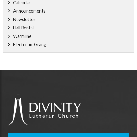
Calendar
Announcements
Newsletter
Hall Rental
Warmline
Electronic Giving