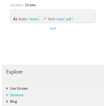
Duration:
12 mins
Audio:
listen
Text:
read
pdf
back
Explore
Live Stream
Sermons
Blog