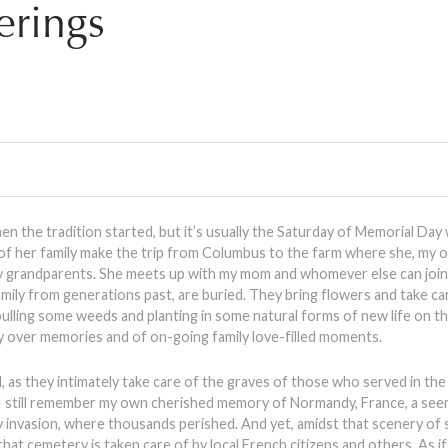
rings
en the tradition started, but it’s usually the Saturday of Memorial Da
f her family make the trip from Columbus to the farm where she, my o
y grandparents. She meets up with my mom and whomever else can join
ily from generations past, are buried. They bring flowers and take ca
pulling some weeds and planting in some natural forms of new life on th
joy over memories and of on-going family love-filled moments.
as they intimately take care of the graves of those who served in the m
e. I still remember my own cherished memory of Normandy, France, a see
y invasion, where thousands perished. And yet, amidst that scenery of 
that cemetery is taken care of by local French citizens and others. As if