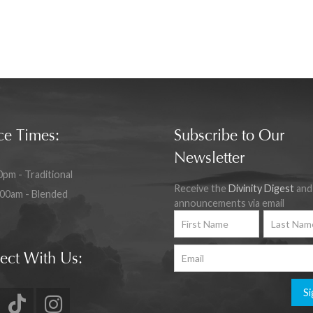
ce Times:
Subscribe to Our
Newsletter
0pm - Traditional
Receive the
Divinity Digest
and
:00am - Blended
announcements via email
ect With Us:
Si