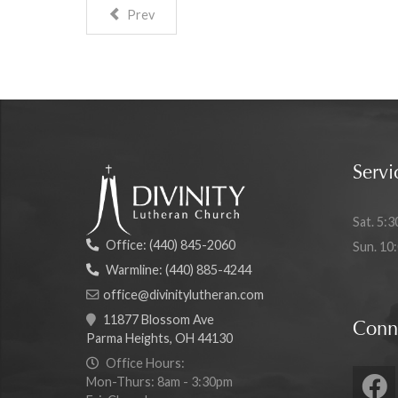
Prev
Servi
Sat. 5:3
Office:
(440) 845-2060
Sun. 10
Warmline:
(440) 885-4244
office@divinitylutheran.com
11877 Blossom Ave
Conn
Parma Heights, OH 44130
Office Hours:
Mon-Thurs: 8am - 3:30pm