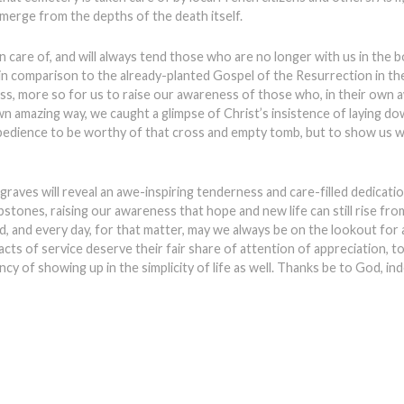
merge from the depths of the death itself.
care of, and will always tend those who are no longer with us in the bo
 in comparison to the already-planted Gospel of the Resurrection in the
ess, more so for us to raise our awareness of those who, in their own a
own amazing way, we caught a glimpse of Christ’s insistence of laying down
bedience to be worthy of that cross and empty tomb, but to show us 
aves will reveal an awe-inspiring tenderness and care-filled dedicatio
ones, raising our awareness that hope and new life can still rise fro
nd, and every day, for that matter, may we always be on the lookout for a
ts of service deserve their fair share of attention of appreciation, to 
ncy of showing up in the simplicity of life as well. Thanks be to God, in