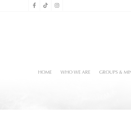
HOME
WHO WE ARE
GROUPS & MIN