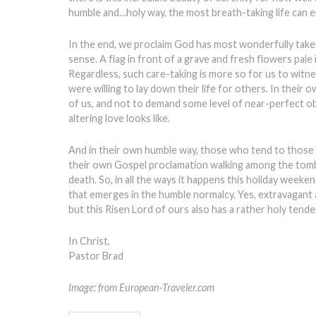
humble and…holy way, the most breath-taking life can e
In the end, we proclaim God has most wonderfully taken 
sense. A flag in front of a grave and fresh flowers pale
Regardless, such care-taking is more so for us to witn
were willing to lay down their life for others. In their 
of us, and not to demand some level of near-perfect o
altering love looks like.
And in their own humble way, those who tend to those gr
their own Gospel proclamation walking among the tombst
death. So, in all the ways it happens this holiday weeke
that emerges in the humble normalcy. Yes, extravagant ac
but this Risen Lord of ours also has a rather holy tende
In Christ,
Pastor Brad
Image: from European-Traveler.com