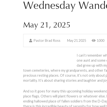
Wednesday Wande
May 21, 2025
Pastor Brad Ross
May 21 2025
1000
I can’t remember wh
one aunt and some o
dad grew up with m
town cemeteries, where my grandparents, and other fam
precious resting places. Of course, it’s not only about 
mortality. It’s about sharing stories and laughter and 
And so it goes for many this upcoming holiday weekend, 
place flags. Others will plant flowers or whatever els
ending hallowed place of fallen soldiers from the D-Da
there is this incredible beauty of serenity for how well 