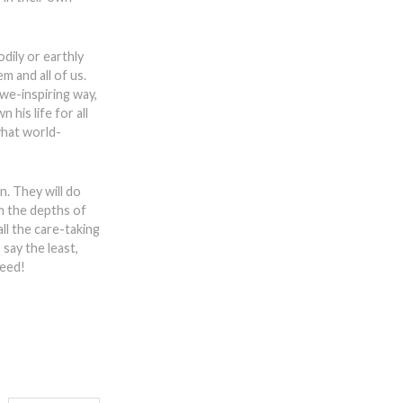
dily or earthly
m and all of us.
we-inspiring way,
 his life for all
what world-
n. They will do
m the depths of
ll the care-taking
say the least,
deed!