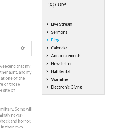
Explore
Live Stream
Sermons
Blog
Calendar
Announcements
Newsletter
y weekend that my
Hall Rental
ther aunt, and my
 at one of the
Warmline
re of those
Electronic Giving
e site of
ilitary. Some will
mingly never-
shock and horror,
, in their own