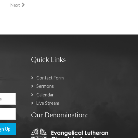
Next
Quick Links
Contact Form
Sermons
Calendar
Live Stream
Our Denomination:
gn Up