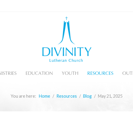
ISTRIES
EDUCATION
YOUTH
RESOURCES
OUT
You are here:
Home
Resources
Blog
May 21, 2025