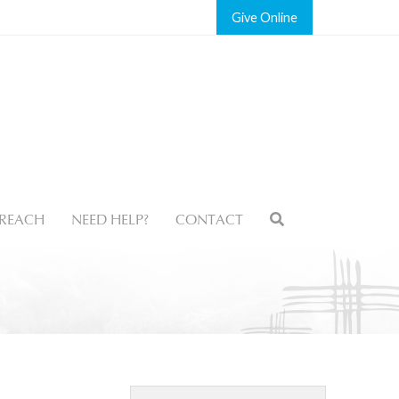
Give
REACH
NEED HELP?
CONTACT