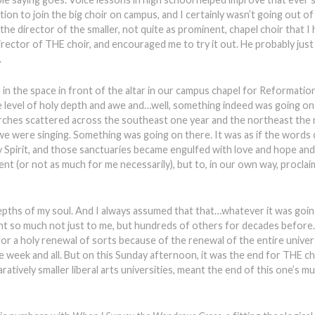
tation to join the big choir on campus, and I certainly wasn’t going out o
e director of the smaller, not quite as prominent, chapel choir that I 
director of THE choir, and encouraged me to try it out. He probably ju
.
 be in the space in front of the altar in our campus chapel for Reformati
evel of holy depth and awe and…well, something indeed was going on t
rches scattered across the southeast one year and the northeast the n
we were singing. Something was going on there. It was as if the words
Spirit, and those sanctuaries became engulfed with love and hope and
lent (or not as much for me necessarily), but to, in our own way, proclai
epths of my soul. And I always assumed that that…whatever it was goi
nt so much not just to me, but hundreds of others for decades before
r a holy renewal of sorts because of the renewal of the entire univer
e week and all. But on this Sunday afternoon, it was the end for THE ch
ratively smaller liberal arts universities, meant the end of this one’s m