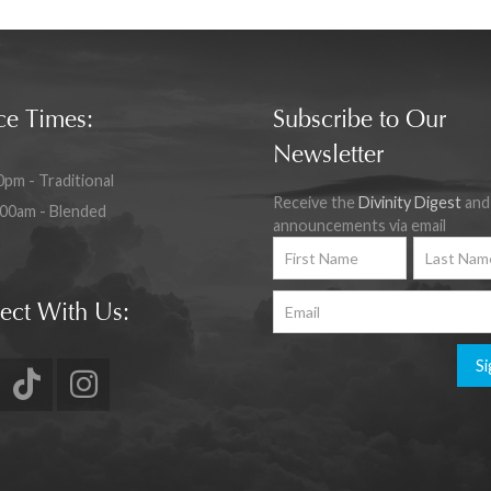
ce Times:
Subscribe to Our
Newsletter
0pm - Traditional
Receive the
Divinity Digest
and
:00am - Blended
announcements via email
ect With Us:
Si