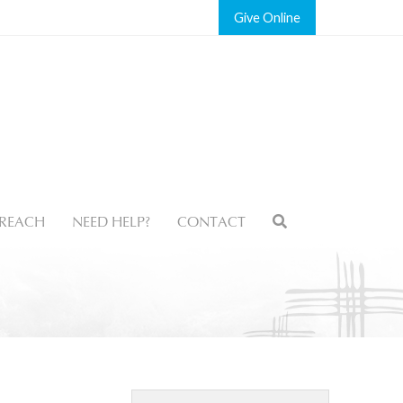
Give
REACH
NEED HELP?
CONTACT