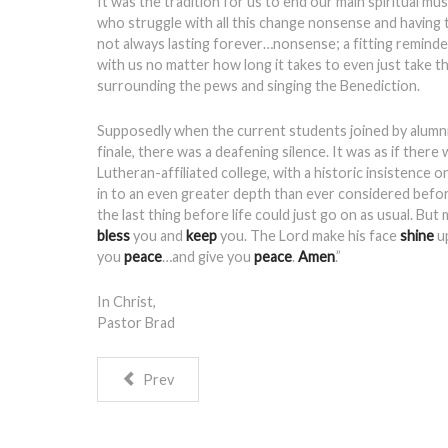
It was the tradition for us to end our main spiritual m
who struggle with all this change nonsense and having 
not always lasting forever…nonsense; a fitting reminder
with us no matter how long it takes to even just take 
surrounding the pews and singing the Benediction.
Supposedly when the current students joined by alumni’
finale, there was a deafening silence. It was as if the
Lutheran-affiliated college, with a historic insistenc
in to an even greater depth than ever considered before
the last thing before life could just go on as usual. Bu
bless
you and
keep
you. The Lord make his face
shine
u
you
peace
…and give you
peace
.
Amen
.”
In Christ,
Pastor Brad
Prev