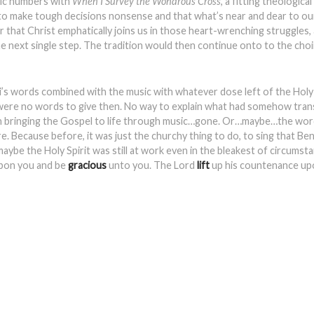
usic numbers with
When I Survey the Wondrous Cross
, a fitting theologica
to make tough decisions nonsense and that what’s near and dear to ou
 that Christ emphatically joins us in those heart-wrenching struggles, 
the next single step. The tradition would then continue onto to the ch
s words combined with the music with whatever dose left of the Holy S
re were no words to give then. No way to explain what had somehow tran
e on bringing the Gospel to life through music…gone. Or…maybe…the wor
. Because before, it was just the churchy thing to do, to sing that Ben
t maybe the Holy Spirit was still at work even in the bleakest of circums
pon you and be
gracious
unto you. The Lord
lift
up his countenance up