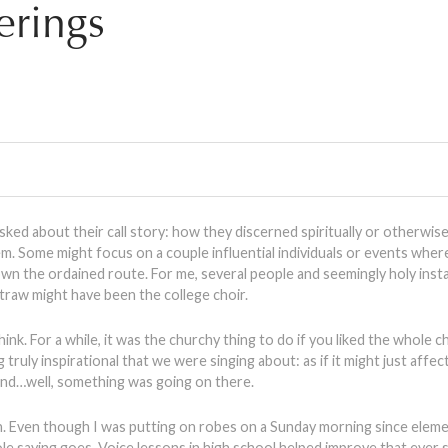
rings
ked about their call story: how they discerned spiritually or otherwise
em. Some might focus on a couple influential individuals or events wher
wn the ordained route. For me, several people and seemingly holy ins
traw might have been the college choir.
hink. For a while, it was the churchy thing to do if you liked the whole
truly inspirational that we were singing about: as if it might just affec
and…well, something was going on there.
ugh. Even though I was putting on robes on a Sunday morning since elem
‘ole saying goes. Voice lessons in high school helped improve that ever so