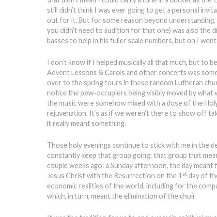
still didn’t think I was ever going to get a personal invi
out for it. But for some reason beyond understanding, th
you didn’t need to audition for that one) was also the 
basses to help in his fuller scale numbers, but on I went
I don’t know if I helped musically all that much, but to
Advent Lessons & Carols and other concerts was some l
over to the spring tours in these random Lutheran chu
notice the pew-occupiers being visibly moved by what 
the music were somehow mixed with a dose of the Holy 
rejuvenation. It’s as if we weren’t there to show off ta
it really meant something.
Those holy evenings continue to stick with me in the d
constantly keep that group going: that group that mea
couple weeks ago: a Sunday afternoon, the day meant fo
st
Jesus Christ with the Resurrection on the 1
day of th
economic realities of the world, including for the compa
which, in turn, meant the elimination of the choir.