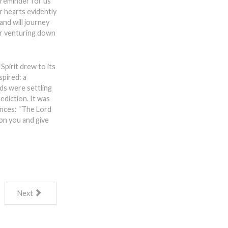
l reminder for us
r hearts evidently
and will journey
oir venturing down
pirit drew to its
spired: a
ds were settling
ediction. It was
tances: “The Lord
on you and give
Next