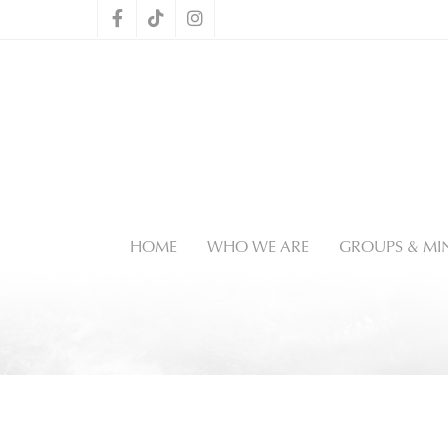
HOME
WHO WE ARE
GROUPS & MIN