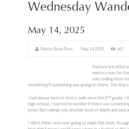
Wednesday Wande
May 14, 2025
Pastor Brad Ross
May 14 2025
567
Pastors are often as
ministry was for th
was reeling them do
wondering if something was going on there. The final s
nd
I had always been in choirs; well, since the 2
grade, I t
high school, I started to wonder if there was something 
pews. But college was another level of depth and awe 
I didn’t think I was ever going to make this choir, tho
that didn’t mean I could carry a tune in a bucket as the 