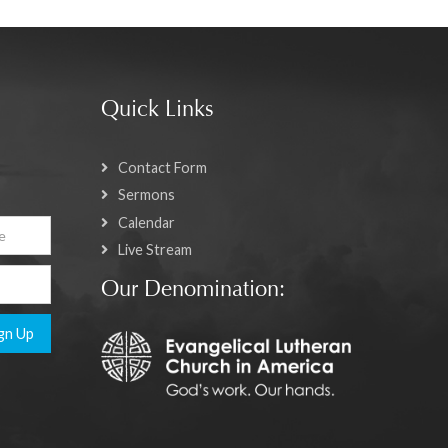
Quick Links
Contact Form
Sermons
Calendar
Live Stream
Our Denomination:
gn Up