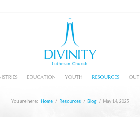
ISTRIES
EDUCATION
YOUTH
RESOURCES
OUT
You are here:
Home
Resources
Blog
May 14, 2025