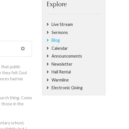
Explore
Live Stream
Sermons
Blog
Calendar
Announcements
Newsletter
 that public
Hall Rental
e they felt God
tances had me
Warmline
Electronic Giving
 church thing. Come
t those in the
entary school,
 slightly, but I