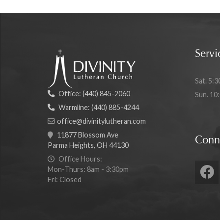
Servi
Sat. 5:3
Office:
(440) 845-2060
Sun. 10
Warmline:
(440) 885-4244
office@divinitylutheran.com
11877 Blossom Ave
Conn
Parma Heights, OH 44130
Office Hours:
Mon-Thurs: 8am - 3:30pm
Fri: Closed