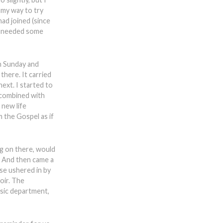
f my way to try
had joined (since
st needed some
on Sunday and
here. It carried
ext. I started to
 combined with
 new life
m the Gospel as if
ng on there, would
. And then came a
se ushered in by
oir. The
usic department,