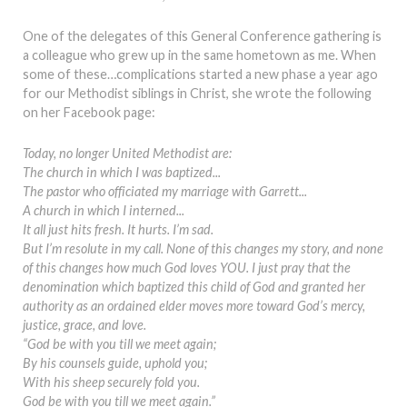
One of the delegates of this General Conference gathering is
a colleague who grew up in the same hometown as me. When
some of these…complications started a new phase a year ago
for our Methodist siblings in Christ, she wrote the following
on her Facebook page:
Today, no longer United Methodist are:
The church in which I was baptized...
The pastor who officiated my marriage with Garrett...
A church in which I interned...
It all just hits fresh. It hurts. I’m sad.
But I’m resolute in my call. None of this changes my story, and none
of this changes how much God loves YOU. I just pray that the
denomination which baptized this child of God and granted her
authority as an ordained elder moves more toward God’s mercy,
justice, grace, and love.
“God be with you till we meet again;
By his counsels guide, uphold you;
With his sheep securely fold you.
God be with you till we meet again.”