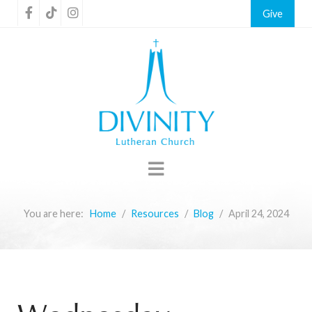
Give
You are here:
Home
Resources
Blog
April 24, 2024