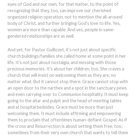
eyes of God and our own, for that matter, to the point of
recognizing that they, too, can improve our cherished
organized religion operation, not to mention the all-around
body of Christ, and further bringing God’s love to life. Yes,
women are more than capable. And yes, people in same-
gendered relationships are as well.
And yet, for Pastor Guillozet, it’s not just about specific
church buildings/families she called home at some point in her
life. It’s not just about nostalgia, and messing with those
precious memories. It’s about her children, too. She craves a
church that will insist on welcoming them as they are, no
matter what. But it cannot stop there. Grace cannot stop with
an open door to the narthex and a spot in the sanctuary pews
and even carrying over to Communion hospitality. It must keep
going to the altar and pulpit and the head of meeting tables
and at hospital bedsides. Grace must be more than just
welcoming them. It must include affirming and empowering
them to proclaim that oftentimes human-defiant Gospel. As if
the cross and Resurrection is about setting them free, too;
sometimes from their very own church that wants to tell them