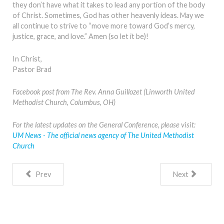
they don’t have what it takes to lead any portion of the body
of Christ. Sometimes, God has other heavenly ideas. May we
all continue to strive to “move more toward God’s mercy,
justice, grace, and love.” Amen (so let it be)!
In Christ,
Pastor Brad
Facebook post from The Rev. Anna Guillozet (Linworth United
Methodist Church, Columbus, OH)
For the latest updates on the General Conference, please visit:
UM News - The official news agency of The United Methodist
Church
Prev
Next