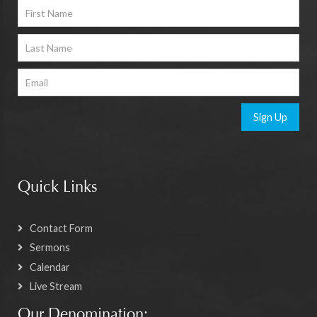
Sign Up
Quick Links
Contact Form
Sermons
Calendar
Live Stream
Our Denomination: