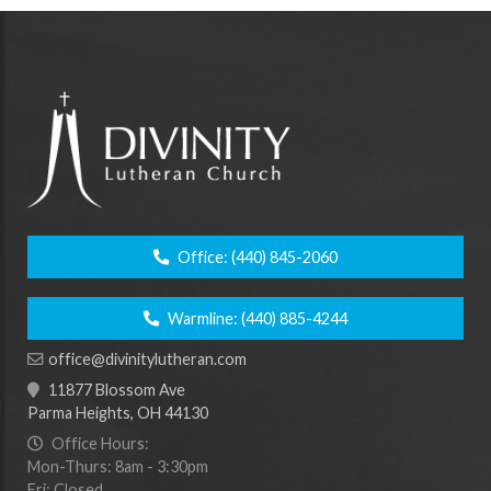
Office:
(440) 845-2060
Warmline:
(440) 885-4244
office@divinitylutheran.com
11877 Blossom Ave
Parma Heights, OH 44130
Office Hours:
Mon-Thurs: 8am - 3:30pm
Fri: Closed