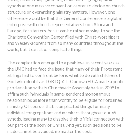
synods at one massive convention center to decide on church
structure or overarching ministry matters. However, one
difference would be that this General Conference is a global
enterprise with church representatives from Africa and
Europe, for starters. Yes, it can be rather moving to see the
Charlotte Convention Center filled with Christ-worshipers
and Wesley-adorers from so many countries throughout the
world, but it can also…complicate things.
The complication emerged to a peak level in recent years as
the UMC had to face the issue that many of their Protestant
siblings had to confront before: what to do with children of
God who identify as LGBTQIA+ . Our own ELCA made a public
proclamation with its Churchwide Assembly back in 2009 to
affirm such individuals in same-gendered monogamous
relationships as more than worthy to be eligible for ordained
ministry. Of course, that…complicated things for many
individual congregations and members throughout our 65
synods, leading many to dissolve their official connection with
our part of the body of Christ. And yet, such decisions to be
made cannot be avoided, no matter the cost.