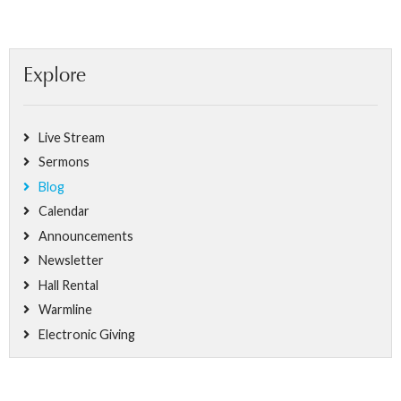
Explore
Live Stream
Sermons
Blog
Calendar
Announcements
Newsletter
Hall Rental
Warmline
Electronic Giving