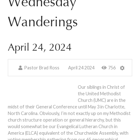
Wednesday
Wanderings
April 24, 2024
Pastor Brad Ross
April 24 2024
756
Our siblings in Christ of
the United Methodist
Church (UMC) are in the
midst of their General Conference until May 3 in Charlotte,
North Carolina. Obviously, I’m not exactly up on my Methodist
church structure operation or general hierarchy, but this
would somewhat be our Evangelical Lutheran Church in
America (ELCA) equivalent of the Churchwide Assembly, with
voting membership gathering from our 65 geographical