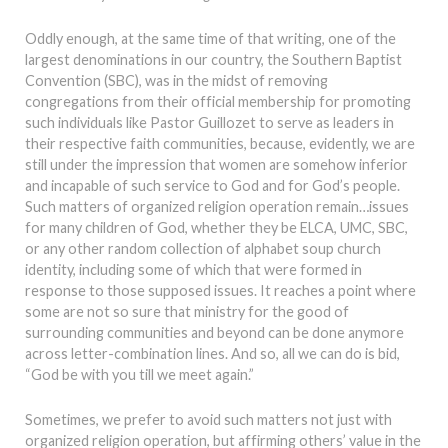
Oddly enough, at the same time of that writing, one of the
largest denominations in our country, the Southern Baptist
Convention (SBC), was in the midst of removing
congregations from their official membership for promoting
such individuals like Pastor Guillozet to serve as leaders in
their respective faith communities, because, evidently, we are
still under the impression that women are somehow inferior
and incapable of such service to God and for God’s people.
Such matters of organized religion operation remain…issues
for many children of God, whether they be ELCA, UMC, SBC,
or any other random collection of alphabet soup church
identity, including some of which that were formed in
response to those supposed issues. It reaches a point where
some are not so sure that ministry for the good of
surrounding communities and beyond can be done anymore
across letter-combination lines. And so, all we can do is bid,
“God be with you till we meet again.”
Sometimes, we prefer to avoid such matters not just with
organized religion operation, but affirming others’ value in the