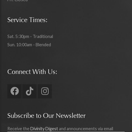
Service Times:
Sat. 5:30pm - Traditional
Sun. 10:00am - Blended
Connect With Us:
Subscribe to Our Newsletter
Receive the
Divinity Digest
and announcements via email