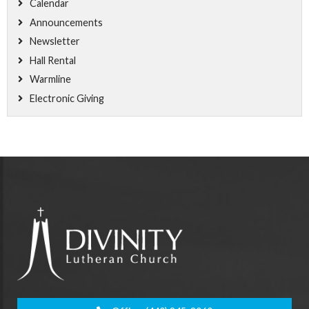
Calendar
Announcements
Newsletter
Hall Rental
Warmline
Electronic Giving