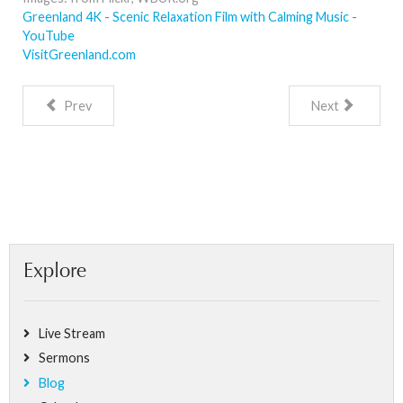
Greenland 4K - Scenic Relaxation Film with Calming Music -
YouTube
VisitGreenland.com
Prev
Next
Explore
Live Stream
Sermons
Blog