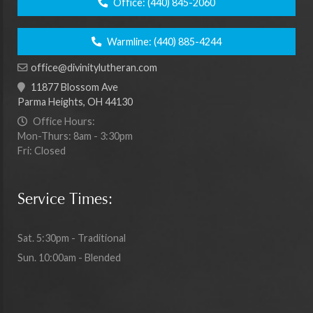
Office:
(440) 845-2060
Warmline:
(440) 885-4244
office@divinitylutheran.com
11877 Blossom Ave
Parma Heights, OH 44130
Office Hours:
Mon-Thurs: 8am - 3:30pm
Fri: Closed
Service Times:
Sat. 5:30pm - Traditional
Sun. 10:00am - Blended