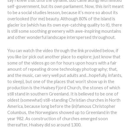
say I knew that until the dynamic duo came along) with limited
self-government, but its own parliament. Now, this isn’t meant
to be a social studies lesson, because it’s more so about its
overlooked (for me) beauty. Although 80% of the island is
glacier ice (which has its own eye-catching quality to it), there
is still some soothing greenery with awe-inspiring mountains
and other wonderful landscape interspersed throughout.
You can watch the video through the link provided below, if
you like (or pick out another place to explore; just know that
some of the videos go on for hours upon hours with a fair
amount of repeating drone technology photography; that,
and the music, can very well put adults and…hopefully, infants,
to sleep), but one of the places that won’t show up in the
production is the Hvalsey Fjord Church, the stones of which
still stand in southern Greenland. It is believed to be one of
oldest (somewhat) still-standing Christian churches in North
America, because long before the (in)famous Christopher
Columbus, the Norwegians showed up to Greenland in the
year 982. As construction of churches emerged soon
thereafter, Hvalsey did so around 1300.