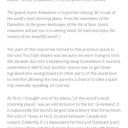
The goal at Scenic Relaxation is to provide relaxing 4K visuals of
the world’s most stunning places. From the mountains of the
Dolomites, to the green landscapes of the Isle of Skye, Scenic
relaxation will put you in a calming mood. Sit back and enjoy the
scenery of our beautiful world :)
Yes, part of the reason we turned to this precious speck in
the vast YouTube empire was because we were trying to trick
the dynamic duo into a slumbering sleep (sometimes it worked,
sometimes it didn’t), but another reason was to get them
ingrained into seeing beauty in other parts of the world (not
to mention allowing the two parents a chance to take a quick
trip, mentally-speaking, of course).
At first, I thought one of its videos “of the world’s most
stunning places” was an odd inclusion to the list: Greenland. It
is supposedly the world’s largest island (more than three times
the size of Texas, in fact), located between Canada and
Iceland. Evidently, it’s a dependent territory of Denmark (can’t