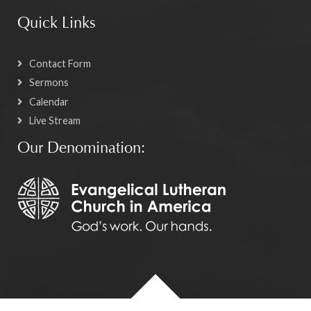
Quick Links
Contact Form
Sermons
Calendar
Live Stream
Our Denomination: