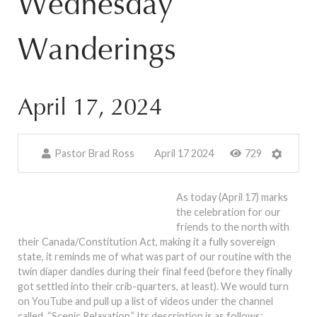
Wednesday
Wanderings
April 17, 2024
Pastor Brad Ross
April 17 2024
729
As today (April 17) marks
the celebration for our
friends to the north with
their Canada/Constitution Act, making it a fully sovereign
state, it reminds me of what was part of our routine with the
twin diaper dandies during their final feed (before they finally
got settled into their crib-quarters, at least). We would turn
on YouTube and pull up a list of videos under the channel
called, “Scenic Relaxation.” Its description is as follows: