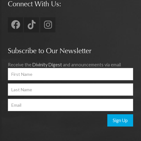
Connect With Us:
Subscribe to Our Newsletter
Receive the
Divinity Digest
and announcements via email
Sign Up