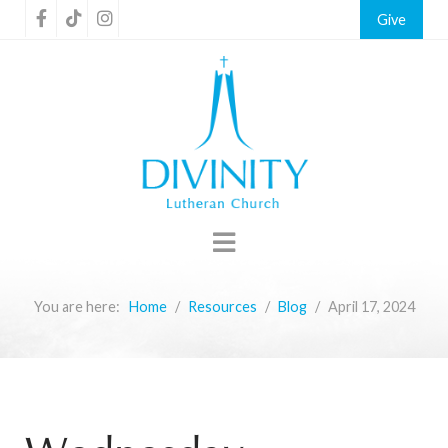
Give
You are here:
Home
Resources
Blog
April 17, 2024