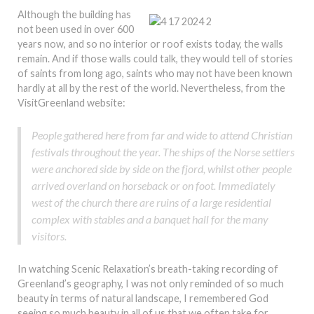
Although the building has
not been used in over 600
years now, and so no interior or roof exists today, the walls
remain. And if those walls could talk, they would tell of stories
of saints from long ago, saints who may not have been known
hardly at all by the rest of the world. Nevertheless, from the
VisitGreenland website:
People gathered here from far and wide to attend Christian
festivals throughout the year. The ships of the Norse settlers
were anchored side by side on the fjord, whilst other people
arrived overland on horseback or on foot. Immediately
west of the church there are ruins of a large residential
complex with stables and a banquet hall for the many
visitors.
In watching Scenic Relaxation’s breath-taking recording of
Greenland’s geography, I was not only reminded of so much
beauty in terms of natural landscape, I remembered God
seeing so much beauty in all of us that we often take for