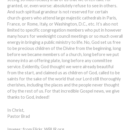
granted, or, even worse: absolutely refuse to see in others.
And such spiritual grandeur is not reserved for certain
church-goers who attend large majestic cathedrals in Paris,
France, or Rome, Italy, or Washington, D.C., etc. It’s also not
limited to specific congregation members who put in however
many hours for weeknight council meetings or so much overall
energy in bringing a public ministry to life. No, God set us free
to be precious children of the Divine from the beginning, long
before we became members of a church, long before we put
money into an offering plate, long before any committee
service. Evidently, God thought we were already beautiful
from the start, and claimed us as children of God, called to be
saints for the sake of the world that our Lord still thoroughly
cherishes, including the places and the people never thought
of by the rest of us. For that incredible Gospel news, we give
thanks to God, indeed!
In Christ,
Pastor Brad
Images: from Flickr, WBUR.org