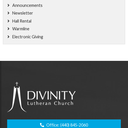
Announcements
Newsletter
Hall Rental
Warmline
Electronic Giving
Office:
(440) 845-2060