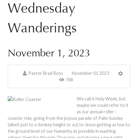
Wednesday
Wanderings
November 1, 2023
Pastor Brad Ross
November 01 2023
768
We call it Holy Week, but
maybe we could refer to it
as our annual roller-
coaster ride, going from the joyous parade of Palm Sunday
(albeit just to a donkey height or so) to Jesus getting as low to
the ground level of our humanity as possible in washing
others’ feet for Maundy Thursday, and sharing a meal right