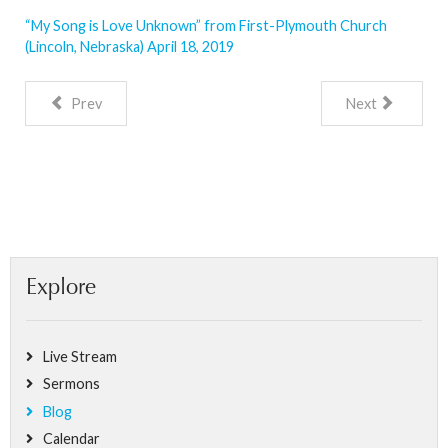
“My Song is Love Unknown” from First-Plymouth Church
(Lincoln, Nebraska) April 18, 2019
Prev
Next
Explore
Live Stream
Sermons
Blog
Calendar