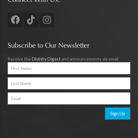
Connect With Us:
Subscribe to Our Newsletter
Receive the
Divinity Digest
and announcements via email
Sign Up