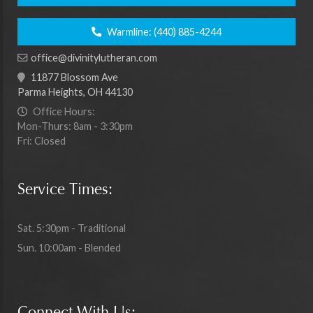
Warmline:
(440) 885-4244
office@divinitylutheran.com
11877 Blossom Ave
Parma Heights, OH 44130
Office Hours:
Mon-Thurs: 8am - 3:30pm
Fri: Closed
Service Times:
Sat. 5:30pm - Traditional
Sun. 10:00am - Blended