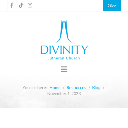
Give
You are here:
Home
Resources
Blog
November 1, 2023