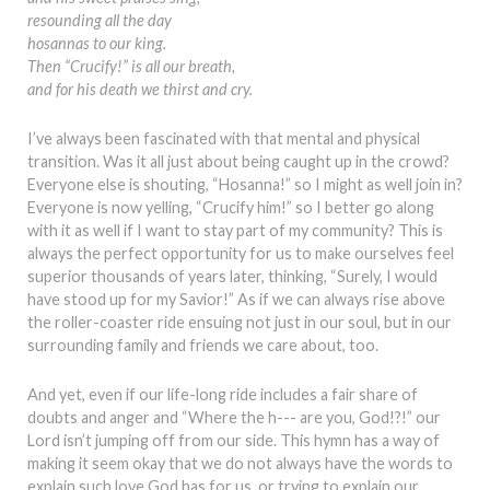
resounding all the day
hosannas to our king.
Then “Crucify!” is all our breath,
and for his death we thirst and cry.
I’ve always been fascinated with that mental and physical
transition. Was it all just about being caught up in the crowd?
Everyone else is shouting, “Hosanna!” so I might as well join in?
Everyone is now yelling, “Crucify him!” so I better go along
with it as well if I want to stay part of my community? This is
always the perfect opportunity for us to make ourselves feel
superior thousands of years later, thinking, “Surely, I would
have stood up for my Savior!” As if we can always rise above
the roller-coaster ride ensuing not just in our soul, but in our
surrounding family and friends we care about, too.
And yet, even if our life-long ride includes a fair share of
doubts and anger and “Where the h--- are you, God!?!” our
Lord isn’t jumping off from our side. This hymn has a way of
making it seem okay that we do not always have the words to
explain such love God has for us, or trying to explain our