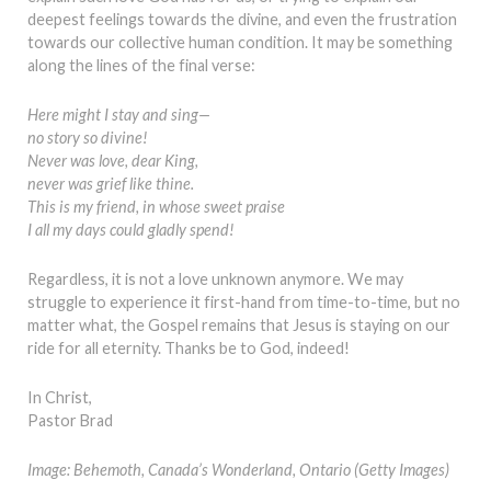
deepest feelings towards the divine, and even the frustration
towards our collective human condition. It may be something
along the lines of the final verse:
Here might I stay and sing—
no story so divine!
Never was love, dear King,
never was grief like thine.
This is my friend, in whose sweet praise
I all my days could gladly spend!
Regardless, it is not a love unknown anymore. We may
struggle to experience it first-hand from time-to-time, but no
matter what, the Gospel remains that Jesus is staying on our
ride for all eternity. Thanks be to God, indeed!
In Christ,
Pastor Brad
Image: Behemoth, Canada’s Wonderland, Ontario (Getty Images)