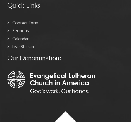
Quick Links
Contact Form
Sermons
Calendar
Live Stream
Our Denomination: