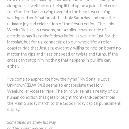
alongside as well, before being lifted up on a pain-filled cross
for Good Friday, carrying over into the heart-wrenching
waiting and anticipation of that holy Saturday, and then the
ultimate joy and celebration of the Resurrection. The Holy
Week title has its reasons, but a roller-coaster ride of
emotions has its realistic description as well, not just for the
Messiah, but for us, connecting to our whole life: a roller-
coaster ride that Jesus is, evidently, willing to hop on board no
matter the dips and rises or speed or twists and turns. If the
cross can’t stop him, nothing that happens in our life can,
either.
I’ve come to appreciate how the hymn “My Song Is Love
Unknown” (ELW 343) seems to encapsulate the Holy
Week/roller-coaster ride. The third verse hits a reality of our
human condition that gets brought front-and-center from
the Palm Sunday march to the Good Friday capital punishment
display.
Sometimes we strew his way
and his sweet praises sing;