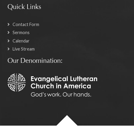
Quick Links
Contact Form
Sermons
Calendar
Live Stream
Our Denomination: