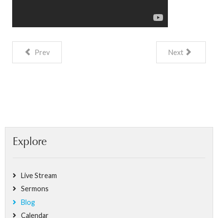
Prev
Next
Explore
Live Stream
Sermons
Blog
Calendar