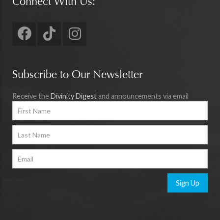
Connect With Us:
Subscribe to Our Newsletter
Receive the
Divinity Digest
and announcements via email
Sign Up