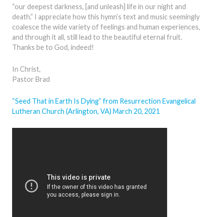
“our deepest darkness, [and unleash] life in our night and
death.” I appreciate how this hymn’s text and music seemingly
coalesce the wide variety of feelings and human experiences,
and through it all, still lead to the beautiful eternal fruit.
Thanks be to God, indeed!
In Christ,
Pastor Brad
“Seed That in Earth Is Dying” from Resurrection Evangelical
Lutheran Church (Arlington, VA) March 20, 2021