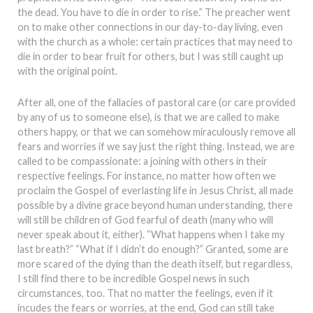
the dead. You have to die in order to rise.” The preacher went
on to make other connections in our day-to-day living, even
with the church as a whole: certain practices that may need to
die in order to bear fruit for others, but I was still caught up
with the original point.
After all, one of the fallacies of pastoral care (or care provided
by any of us to someone else), is that we are called to make
others happy, or that we can somehow miraculously remove all
fears and worries if we say just the right thing. Instead, we are
called to be compassionate: a joining with others in their
respective feelings. For instance, no matter how often we
proclaim the Gospel of everlasting life in Jesus Christ, all made
possible by a divine grace beyond human understanding, there
will still be children of God fearful of death (many who will
never speak about it, either). “What happens when I take my
last breath?” “What if I didn’t do enough?” Granted, some are
more scared of the dying than the death itself, but regardless,
I still find there to be incredible Gospel news in such
circumstances, too. That no matter the feelings, even if it
incudes the fears or worries, at the end, God can still take