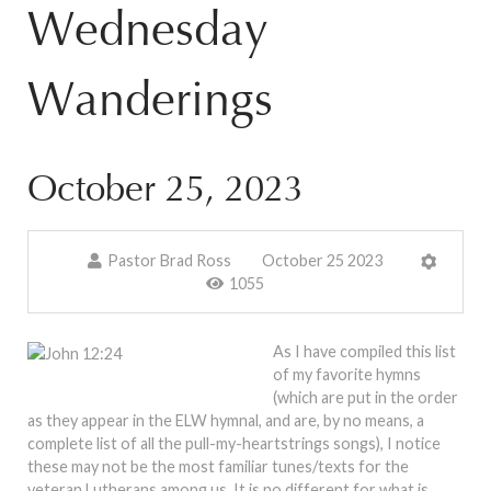
Wednesday
Wanderings
October 25, 2023
Pastor Brad Ross
October 25 2023
1055
As I have compiled this list
of my favorite hymns
(which are put in the order
as they appear in the ELW hymnal, and are, by no means, a
complete list of all the pull-my-heartstrings songs), I notice
these may not be the most familiar tunes/texts for the
veteran Lutherans among us. It is no different for what is