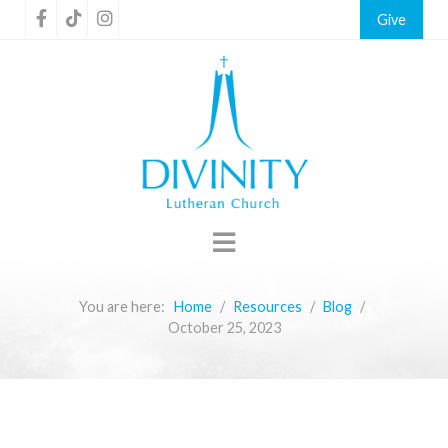
Give
You are here:
Home
Resources
Blog
October 25, 2023