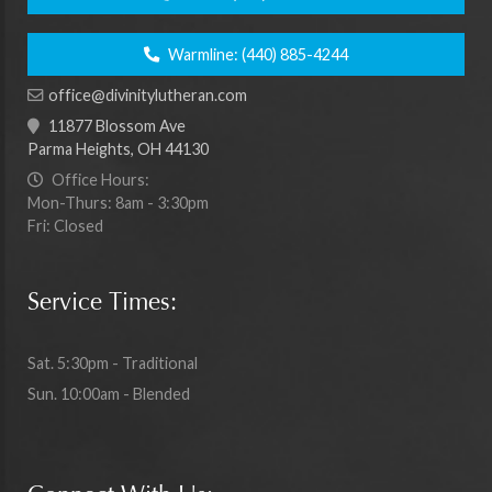
Warmline:
(440) 885-4244
office@divinitylutheran.com
11877 Blossom Ave
Parma Heights, OH 44130
Office Hours:
Mon-Thurs: 8am - 3:30pm
Fri: Closed
Service Times:
Sat. 5:30pm - Traditional
Sun. 10:00am - Blended