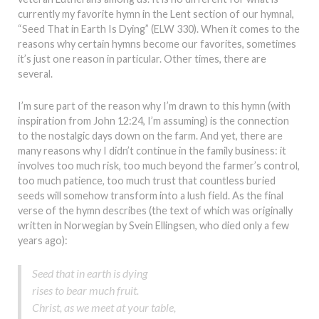
currently my favorite hymn in the Lent section of our hymnal,
“Seed That in Earth Is Dying” (ELW 330). When it comes to the
reasons why certain hymns become our favorites, sometimes
it’s just one reason in particular. Other times, there are
several.
I’m sure part of the reason why I’m drawn to this hymn (with
inspiration from John 12:24, I’m assuming) is the connection
to the nostalgic days down on the farm. And yet, there are
many reasons why I didn’t continue in the family business: it
involves too much risk, too much beyond the farmer’s control,
too much patience, too much trust that countless buried
seeds will somehow transform into a lush field. As the final
verse of the hymn describes (the text of which was originally
written in Norwegian by Svein Ellingsen, who died only a few
years ago):
Seed that in earth is dying
rises to bear much fruit.
Christ, as we meet at your table,