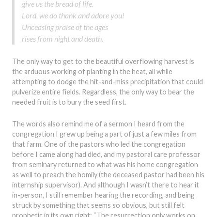
give us the bread of life.
Lord, we do thank and adore you!
Unceasing praise of the ages
rises from night and death.
The only way to get to the beautiful overflowing harvest is
the arduous working of planting in the heat, all while
attempting to dodge the hit-and-miss precipitation that could
pulverize entire fields. Regardless, the only way to bear the
needed fruit is to bury the seed first.
The words also remind me of a sermon I heard from the
congregation I grew up being a part of just a few miles from
that farm. One of the pastors who led the congregation
before I came along had died, and my pastoral care professor
from seminary returned to what was his home congregation
as well to preach the homily (the deceased pastor had been his
internship supervisor). And although I wasn’t there to hear it
in-person, I still remember hearing the recording, and being
struck by something that seems so obvious, but still felt
prophetic in its own right: “The resurrection only works on