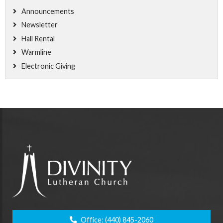
Announcements
Newsletter
Hall Rental
Warmline
Electronic Giving
Office:
(440) 845-2060