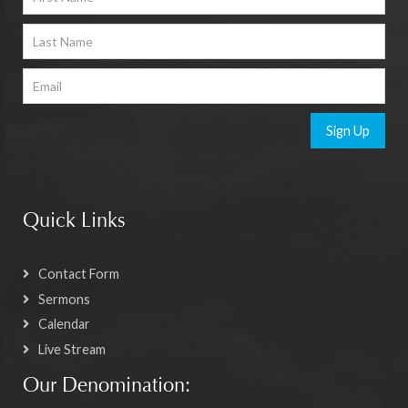
Sign Up
Quick Links
Contact Form
Sermons
Calendar
Live Stream
Our Denomination: