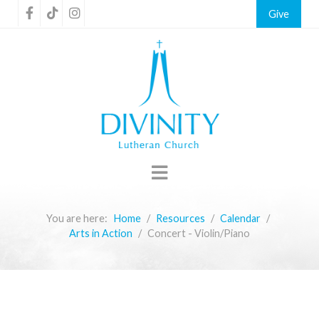
Give
You are here:
Home
Resources
Calendar
Arts in Action
Concert - Violin/Piano