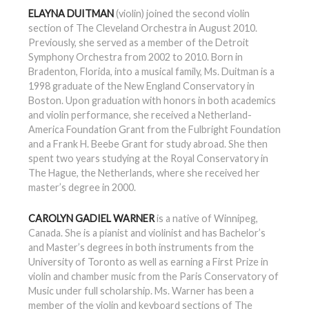
ELAYNA DUITMAN
(violin) joined the second violin
section of The Cleveland Orchestra in August 2010.
Previously, she served as a member of the Detroit
Symphony Orchestra from 2002 to 2010. Born in
Bradenton, Florida, into a musical family, Ms. Duitman is a
1998 graduate of the New England Conservatory in
Boston. Upon graduation with honors in both academics
and violin performance, she received a Netherland-
America Foundation Grant from the Fulbright Foundation
and a Frank H. Beebe Grant for study abroad. She then
spent two years studying at the Royal Conservatory in
The Hague, the Netherlands, where she received her
master’s degree in 2000.
CAROLYN GADIEL WARNER
is a native of Winnipeg,
Canada. She is a pianist and violinist and has Bachelor’s
and Master’s degrees in both instruments from the
University of Toronto as well as earning a First Prize in
violin and chamber music from the Paris Conservatory of
Music under full scholarship. Ms. Warner has been a
member of the violin and keyboard sections of The