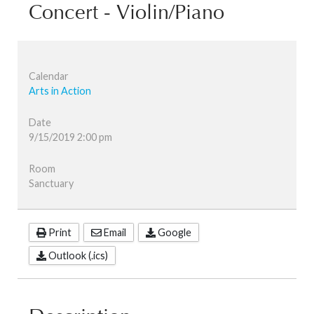
Concert - Violin/Piano
Calendar
Arts in Action
Date
9/15/2019
2:00 pm
Room
Sanctuary
Print
Email
Google
Outlook (.ics)