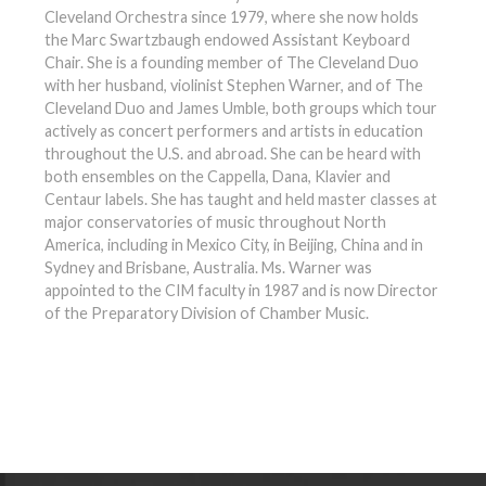
Cleveland Orchestra since 1979, where she now holds
the Marc Swartzbaugh endowed Assistant Keyboard
Chair. She is a founding member of The Cleveland Duo
with her husband, violinist Stephen Warner, and of The
Cleveland Duo and James Umble, both groups which tour
actively as concert performers and artists in education
throughout the U.S. and abroad. She can be heard with
both ensembles on the Cappella, Dana, Klavier and
Centaur labels. She has taught and held master classes at
major conservatories of music throughout North
America, including in Mexico City, in Beijing, China and in
Sydney and Brisbane, Australia. Ms. Warner was
appointed to the CIM faculty in 1987 and is now Director
of the Preparatory Division of Chamber Music.