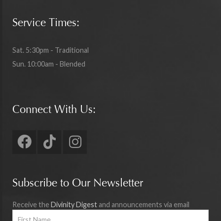
Service Times:
Sat. 5:30pm - Traditional
Sun. 10:00am - Blended
Connect With Us:
Subscribe to Our Newsletter
Receive the
Divinity Digest
and announcements via email