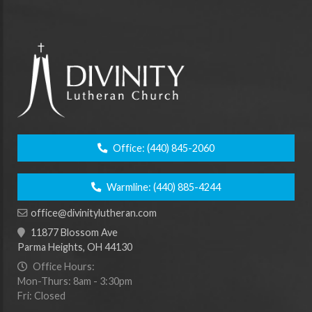
Office:
(440) 845-2060
Warmline:
(440) 885-4244
office@divinitylutheran.com
11877 Blossom Ave
Parma Heights, OH 44130
Office Hours:
Mon-Thurs: 8am - 3:30pm
Fri: Closed