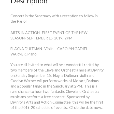
Description
Concert in the Sanctuary with a reception to follow in
the Parlor
ARTS IN ACTION- FIRST EVENT OF THE NEW
SEASON- SEPTEMBER 15, 2019. 2PM
ELAYNA DUITMAN.. Violin. CAROLYN GADIEL
WARNER..Piano
You are all invited to what will be a wonderful recital by
two members of the Cleveland Orchestra here at Divinity
on Sunday September 15. Elayna Duitman, violin and
Carolyn Warner will perform works of Mozart, Brahms,
and a popular tango in the Sanctuary at 2PM. This is a
rare chance to hear two fantastic Cleveland Orchestra
musicians perform a free concert. Sponsored by
Divinity’s Arts and Action Committee, this will be the first
of the 2019-20 schedule of events. Circle the date now..