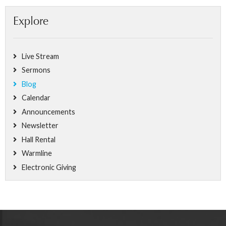
Explore
Live Stream
Sermons
Blog
Calendar
Announcements
Newsletter
Hall Rental
Warmline
Electronic Giving