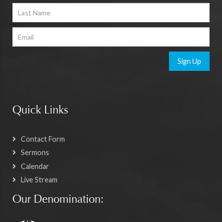
Sign Up
Quick Links
Contact Form
Sermons
Calendar
Live Stream
Our Denomination: