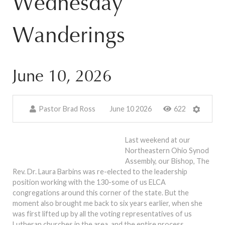
Wednesday
Wanderings
June 10, 2026
Pastor Brad Ross
June 10 2026
622
Last weekend at our
Northeastern Ohio Synod
Assembly, our Bishop, The
Rev. Dr. Laura Barbins was re-elected to the leadership
position working with the 130-some of us ELCA
congregations around this corner of the state. But the
moment also brought me back to six years earlier, when she
was first lifted up by all the voting representatives of us
Lutheran churches in the area, and the entire process