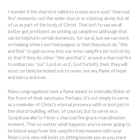
I wonder if the church is called to create more such “charcoal
fire” moments; not the wider church or a bishop alone, but all
of us as part of the body of Christ. That isn’t to say we all
better get proficient on setting up campfires (although that
can be helpful in certain instances, for sure), but we can work
on helping others not feel judged, or that they must do “this
and that” to gain access into our inner campfire (or not) circle,
or that if they do other “this and that’s” around a charcoal fire
to embarrass “our” Lord or us (!, God forbid!), then, they will
most certainly be kicked out to never see any flame of hope
and mercy and love.
Many congregations have a flame meant to eternally flicker at
the front of their sanctuary. Perhaps, it’s not simply to serve
as a reminder of Christ’s eternal presence with us (not just in
the church building, either, of course), but to serve as a
Gospel parallel to Peter’s charcoal fire grace-reacclimation
moment. That no matter what happens, you’re never going to
be kicked away from this campfire holy moment with your
Risen Lord, who will insist on sitting beside you as you stare