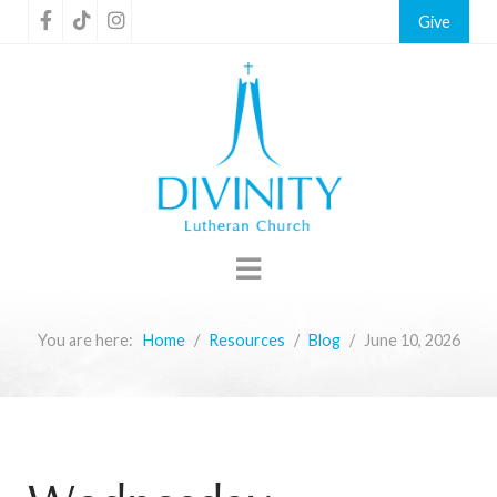
Give
You are here:
Home
Resources
Blog
June 10, 2026