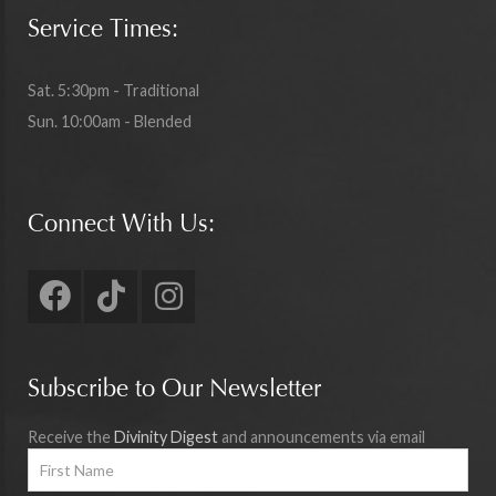
Service Times:
Sat. 5:30pm - Traditional
Sun. 10:00am - Blended
Connect With Us:
Subscribe to Our Newsletter
Receive the
Divinity Digest
and announcements via email