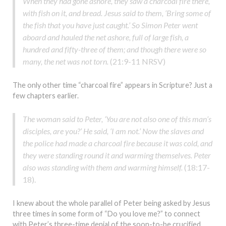
When they had gone ashore, they saw a charcoal fire there,
with fish on it, and bread. Jesus said to them, ‘Bring some of
the fish that you have just caught.’ So Simon Peter went
aboard and hauled the net ashore, full of large fish, a
hundred and fifty-three of them; and though there were so
many, the net was not torn.
(21:9-11 NRSV)
The only other time “charcoal fire” appears in Scripture? Just a
few chapters earlier.
The woman said to Peter, ‘You are not also one of this man’s
disciples, are you?’ He said, ‘I am not.’ Now the slaves and
the police had made a charcoal fire because it was cold, and
they were standing round it and warming themselves. Peter
also was standing with them and warming himself.
(18:17-
18).
I knew about the whole parallel of Peter being asked by Jesus
three times in some form of “Do you love me?” to connect
with Peter’s three-time denial of the soon-to-be crucified