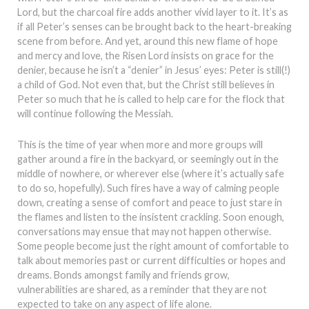
Lord, but the charcoal fire adds another vivid layer to it. It’s as
if all Peter’s senses can be brought back to the heart-breaking
scene from before. And yet, around this new flame of hope
and mercy and love, the Risen Lord insists on grace for the
denier, because he isn’t a “denier” in Jesus’ eyes: Peter is still(!)
a child of God. Not even that, but the Christ still believes in
Peter so much that he is called to help care for the flock that
will continue following the Messiah.
This is the time of year when more and more groups will
gather around a fire in the backyard, or seemingly out in the
middle of nowhere, or wherever else (where it’s actually safe
to do so, hopefully). Such fires have a way of calming people
down, creating a sense of comfort and peace to just stare in
the flames and listen to the insistent crackling. Soon enough,
conversations may ensue that may not happen otherwise.
Some people become just the right amount of comfortable to
talk about memories past or current difficulties or hopes and
dreams. Bonds amongst family and friends grow,
vulnerabilities are shared, as a reminder that they are not
expected to take on any aspect of life alone.