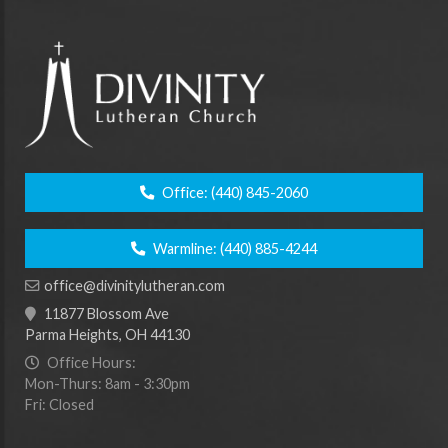
Office:
(440) 845-2060
Warmline:
(440) 885-4244
office@divinitylutheran.com
11877 Blossom Ave
Parma Heights, OH 44130
Office Hours:
Mon-Thurs: 8am - 3:30pm
Fri: Closed