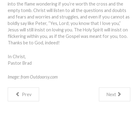
into the flame wondering if you’re worth the cross and the
empty tomb. Christ will listen to all the questions and doubts
and fears and worries and struggles, and even if you cannot as
boldly say like Peter, “Yes, Lord; you know that I love you,”
Jesus will still insist on loving you. The Holy Spirit will insist on
flickering within you, as if the Gospel was meant for you, too.
Thanks be to God, indeed!
In Christ,
Pastor Brad
Image: from Outdoorsy.com
Prev
Next