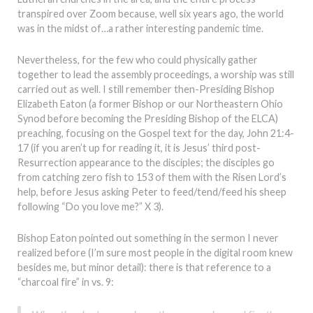
transpired over Zoom because, well six years ago, the world
was in the midst of…a rather interesting pandemic time.
Nevertheless, for the few who could physically gather
together to lead the assembly proceedings, a worship was still
carried out as well. I still remember then-Presiding Bishop
Elizabeth Eaton (a former Bishop or our Northeastern Ohio
Synod before becoming the Presiding Bishop of the ELCA)
preaching, focusing on the Gospel text for the day, John 21:4-
17 (if you aren’t up for reading it, it is Jesus’ third post-
Resurrection appearance to the disciples; the disciples go
from catching zero fish to 153 of them with the Risen Lord’s
help, before Jesus asking Peter to feed/tend/feed his sheep
following “Do you love me?” X 3).
Bishop Eaton pointed out something in the sermon I never
realized before (I’m sure most people in the digital room knew
besides me, but minor detail): there is that reference to a
“charcoal fire” in vs. 9: