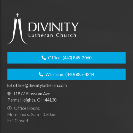
Office:
(440) 845-2060
Warmline:
(440) 885-4244
office@divinitylutheran.com
11877 Blossom Ave
Parma Heights, OH 44130
Office Hours:
Mon-Thurs: 8am - 3:30pm
Fri: Closed