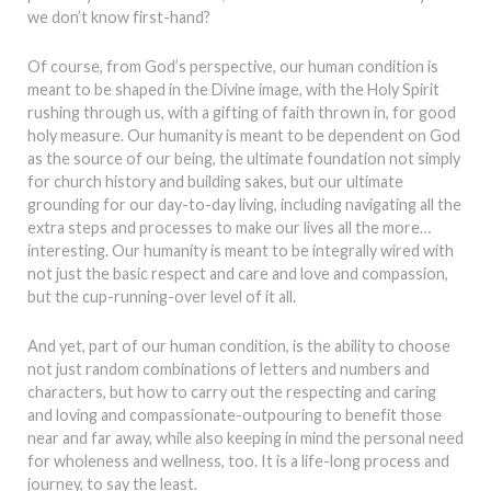
we don’t know first-hand?
Of course, from God’s perspective, our human condition is
meant to be shaped in the Divine image, with the Holy Spirit
rushing through us, with a gifting of faith thrown in, for good
holy measure. Our humanity is meant to be dependent on God
as the source of our being, the ultimate foundation not simply
for church history and building sakes, but our ultimate
grounding for our day-to-day living, including navigating all the
extra steps and processes to make our lives all the more…
interesting. Our humanity is meant to be integrally wired with
not just the basic respect and care and love and compassion,
but the cup-running-over level of it all.
And yet, part of our human condition, is the ability to choose
not just random combinations of letters and numbers and
characters, but how to carry out the respecting and caring
and loving and compassionate-outpouring to benefit those
near and far away, while also keeping in mind the personal need
for wholeness and wellness, too. It is a life-long process and
journey, to say the least.