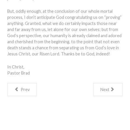
But, oddly enough, at the conclusion of our whole mortal
process, I don’t anticipate God congratulating us on “proving”
anything. Granted, what we do certainly impacts those near
and far away from us, let alone for our own selves; but from
God’s perspective, our humanity is already claimed and adored
and cherished from the beginning, to the point that not even
death stands a chance from separating us from God’s love in
Jesus Christ, our Risen Lord. Thanks be to God, indeed!
In Christ,
Pastor Brad
Prev
Next