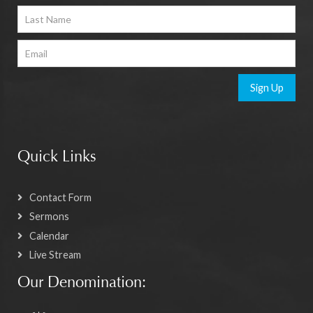
Sign Up
Quick Links
Contact Form
Sermons
Calendar
Live Stream
Our Denomination: