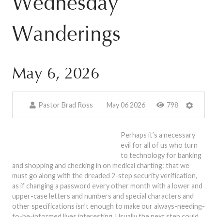
Wednesday
Wanderings
May 6, 2026
Pastor Brad Ross
May 06 2026
798
Perhaps it’s a necessary
evil for all of us who turn
to technology for banking
and shopping and checking in on medical charting: that we
must go along with the dreaded 2-step security verification,
as if changing a password every other month with a lower and
upper-case letters and numbers and special characters and
other specifications isn’t enough to make our always-needing-
to-be-informed lives interesting. Usually the next step could