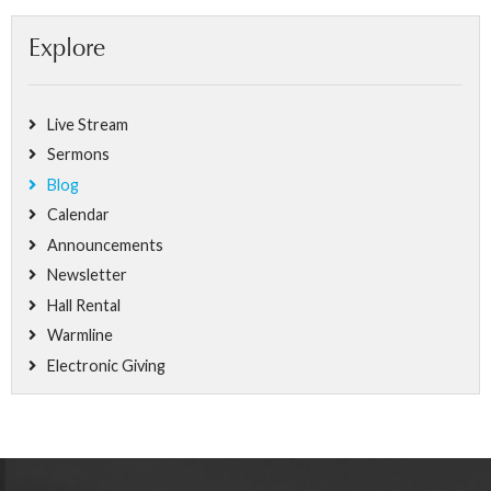
Explore
Live Stream
Sermons
Blog
Calendar
Announcements
Newsletter
Hall Rental
Warmline
Electronic Giving