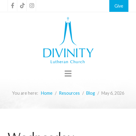
Give
You are here:
Home
Resources
Blog
May 6, 2026