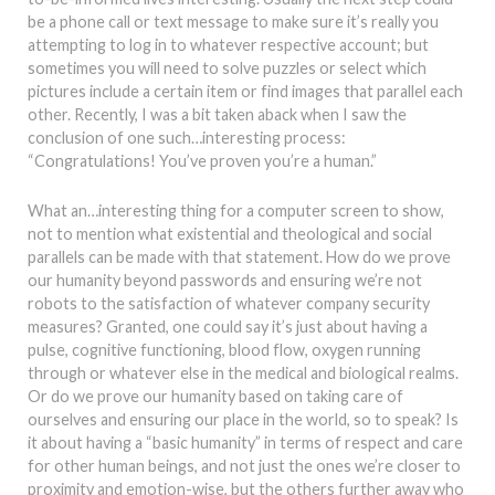
be a phone call or text message to make sure it’s really you
attempting to log in to whatever respective account; but
sometimes you will need to solve puzzles or select which
pictures include a certain item or find images that parallel each
other. Recently, I was a bit taken aback when I saw the
conclusion of one such…interesting process:
“Congratulations! You’ve proven you’re a human.”
What an…interesting thing for a computer screen to show,
not to mention what existential and theological and social
parallels can be made with that statement. How do we prove
our humanity beyond passwords and ensuring we’re not
robots to the satisfaction of whatever company security
measures? Granted, one could say it’s just about having a
pulse, cognitive functioning, blood flow, oxygen running
through or whatever else in the medical and biological realms.
Or do we prove our humanity based on taking care of
ourselves and ensuring our place in the world, so to speak? Is
it about having a “basic humanity” in terms of respect and care
for other human beings, and not just the ones we’re closer to
proximity and emotion-wise, but the others further away who