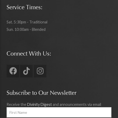
Service Times:
Sat. 5:30pm - Traditional
Sun. 10:00am - Blended
Connect With Us:
Subscribe to Our Newsletter
Receive the
Divinity Digest
and announcements via email