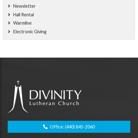
Newsletter
Hall Rental
Warmline
Electronic Giving
Office:
(440) 845-2060