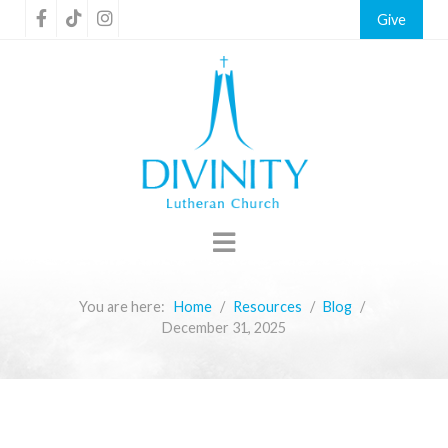
Give
You are here:
Home
Resources
Blog
December 31, 2025