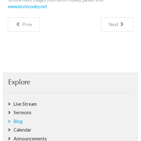
www.kevincooley.net
Prev
Next
Explore
Live Stream
Sermons
Blog
Calendar
Announcements