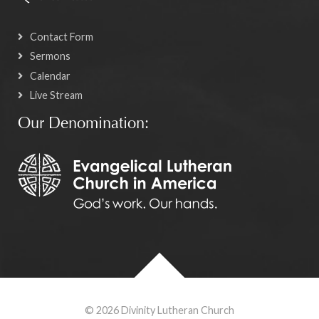
Contact Form
Sermons
Calendar
Live Stream
Our Denomination:
© 2026 Divinity Lutheran Church