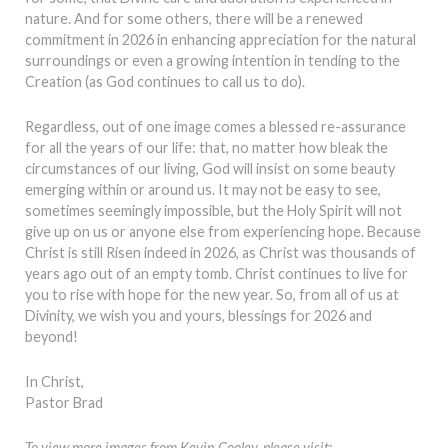
nature. And for some others, there will be a renewed
commitment in 2026 in enhancing appreciation for the natural
surroundings or even a growing intention in tending to the
Creation (as God continues to call us to do).
Regardless, out of one image comes a blessed re-assurance
for all the years of our life: that, no matter how bleak the
circumstances of our living, God will insist on some beauty
emerging within or around us. It may not be easy to see,
sometimes seemingly impossible, but the Holy Spirit will not
give up on us or anyone else from experiencing hope. Because
Christ is still Risen indeed in 2026, as Christ was thousands of
years ago out of an empty tomb. Christ continues to live for
you to rise with hope for the new year. So, from all of us at
Divinity, we wish you and yours, blessings for 2026 and
beyond!
In Christ,
Pastor Brad
To view more images from Kevin Cooley, please visit: