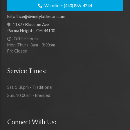
Warmline:
(440) 885-4244
office@divinitylutheran.com
11877 Blossom Ave
Parma Heights, OH 44130
Office Hours:
Mon-Thurs: 8am - 3:30pm
Fri: Closed
Service Times:
Sat. 5:30pm - Traditional
Sun. 10:00am - Blended
Connect With Us: