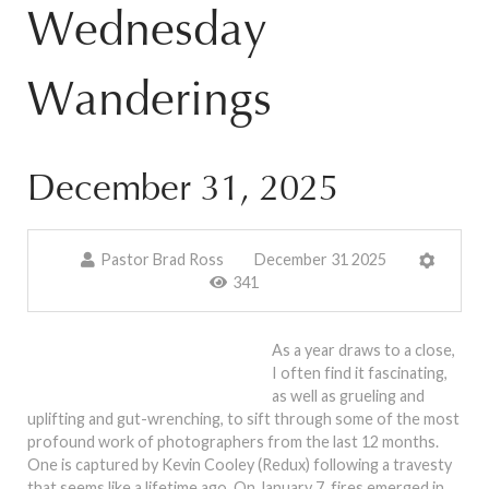
Wednesday
Wanderings
December 31, 2025
Pastor Brad Ross
December 31 2025
341
As a year draws to a close,
I often find it fascinating,
as well as grueling and
uplifting and gut-wrenching, to sift through some of the most
profound work of photographers from the last 12 months.
One is captured by Kevin Cooley (Redux) following a travesty
that seems like a lifetime ago. On January 7, fires emerged in