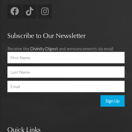
Subscribe to Our Newsletter
Receive the
Divinity Digest
and announcements via email
Sign Up
Quick Links