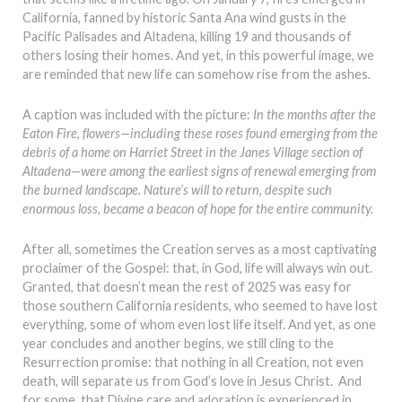
California, fanned by historic Santa Ana wind gusts in the
Pacific Palisades and Altadena, killing 19 and thousands of
others losing their homes. And yet, in this powerful image, we
are reminded that new life can somehow rise from the ashes.
A caption was included with the picture:
In the months after the
Eaton Fire, flowers—including these roses found emerging from the
debris of a home on Harriet Street in the Janes Village section of
Altadena—were among the earliest signs of renewal emerging from
the burned landscape. Nature’s will to return, despite such
enormous loss, became a beacon of hope for the entire community.
After all, sometimes the Creation serves as a most captivating
proclaimer of the Gospel: that, in God, life will always win out.
Granted, that doesn’t mean the rest of 2025 was easy for
those southern California residents, who seemed to have lost
everything, some of whom even lost life itself. And yet, as one
year concludes and another begins, we still cling to the
Resurrection promise: that nothing in all Creation, not even
death, will separate us from God’s love in Jesus Christ. And
for some, that Divine care and adoration is experienced in