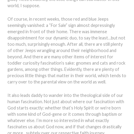
world, I suppose.
Of course, in recent weeks, those red and blue Jeeps
seemingly vanished: a “For Sale” sign almost depressingly
emerged in front of their home. There was immense
disappointment for our dynamic duo, to say the least…but not
too much, surprisingly enough. After all, there are still plenty
of other Jeeps wrangling around their neighborhood and
beyond. And there are many other items of interest for
toddler curiosity fascination’s sake: gnomes and cats and rock
gardens, among other things. Evidently, there are plenty of
precious little things that matter in their world, which tends to
carry over to the parental view on the world as well.
It also leads daddy to wander into the theological side of our
human fascination. Not just about where our fascination with
God starts exactly: whether that’s Holy Spirit or we’re born
with some kind of God-gene or it comes through baptism or
whatever else. I’m more so interested in what exactly
fascinates us about God now, and if that changes drastically
or more…subtely over our respective faith journey.