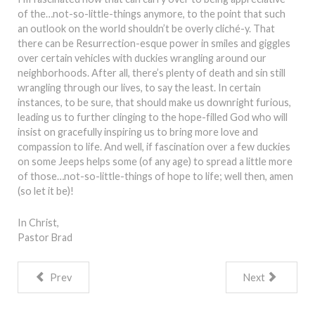
of the…not-so-little-things anymore, to the point that such
an outlook on the world shouldn’t be overly cliché-y. That
there can be Resurrection-esque power in smiles and giggles
over certain vehicles with duckies wrangling around our
neighborhoods. After all, there’s plenty of death and sin still
wrangling through our lives, to say the least. In certain
instances, to be sure, that should make us downright furious,
leading us to further clinging to the hope-filled God who will
insist on gracefully inspiring us to bring more love and
compassion to life. And well, if fascination over a few duckies
on some Jeeps helps some (of any age) to spread a little more
of those…not-so-little-things of hope to life; well then, amen
(so let it be)!
In Christ,
Pastor Brad
Prev
Next