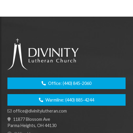
Office:
(440) 845-2060
Warmline:
(440) 885-4244
office@divinitylutheran.com
11877 Blossom Ave
Parma Heights, OH 44130