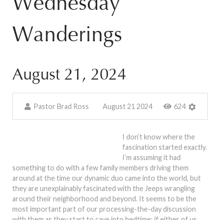
Wednesday
Wanderings
August 21, 2024
Pastor Brad Ross
August 21 2024
624
I don’t know where the
fascination started exactly.
I’m assuming it had
something to do with a few family members driving them
around at the time our dynamic duo came into the world, but
they are unexplainably fascinated with the Jeeps wrangling
around their neighborhood and beyond. It seems to be the
most important part of our processing-the-day discussion
with them as they start to cave into bedtime: if either of us