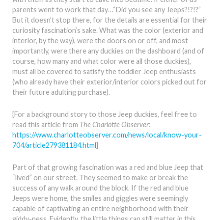
parents went to work that day…“Did you see any Jeeps?!?!?”
But it doesn’t stop there, for the details are essential for their
curiosity fascination’s sake. What was the color (exterior and
interior, by the way), were the doors on or off, and most
importantly, were there any duckies on the dashboard (and of
course, how many and what color were all those duckies),
must all be covered to satisfy the toddler Jeep enthusiasts
(who already have their exterior/interior colors picked out for
their future adulting purchase).
[For a background story to those Jeep duckies, feel free to
read this article from
The Charlotte Observer
:
https://www.charlotteobserver.com/news/local/know-your-
704/article279381184.html
]
Part of that growing fascination was a red and blue Jeep that
“lived” on our street. They seemed to make or break the
success of any walk around the block. If the red and blue
Jeeps were home, the smiles and giggles were seemingly
capable of captivating an entire neighborhood with their
giddy-ness. Evidently, the little things can still matter in this