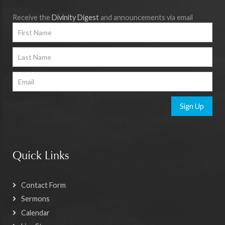
Receive the
Divinity Digest
and announcements via email
Sign Up
Quick Links
Contact Form
Sermons
Calendar