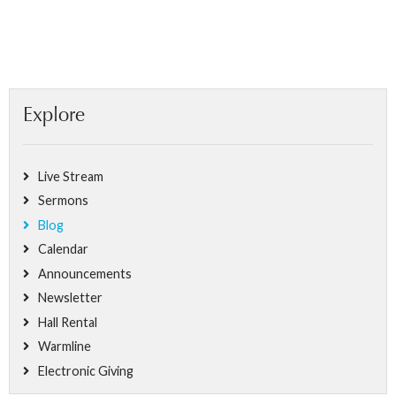
Explore
Live Stream
Sermons
Blog
Calendar
Announcements
Newsletter
Hall Rental
Warmline
Electronic Giving