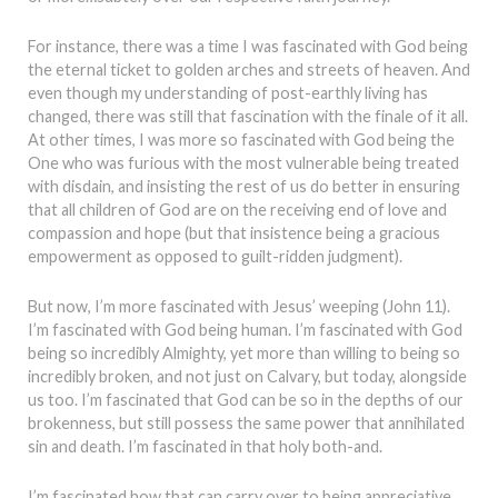
For instance, there was a time I was fascinated with God being
the eternal ticket to golden arches and streets of heaven. And
even though my understanding of post-earthly living has
changed, there was still that fascination with the finale of it all.
At other times, I was more so fascinated with God being the
One who was furious with the most vulnerable being treated
with disdain, and insisting the rest of us do better in ensuring
that all children of God are on the receiving end of love and
compassion and hope (but that insistence being a gracious
empowerment as opposed to guilt-ridden judgment).
But now, I’m more fascinated with Jesus’ weeping (John 11).
I’m fascinated with God being human. I’m fascinated with God
being so incredibly Almighty, yet more than willing to being so
incredibly broken, and not just on Calvary, but today, alongside
us too. I’m fascinated that God can be so in the depths of our
brokenness, but still possess the same power that annihilated
sin and death. I’m fascinated in that holy both-and.
I’m fascinated how that can carry over to being appreciative