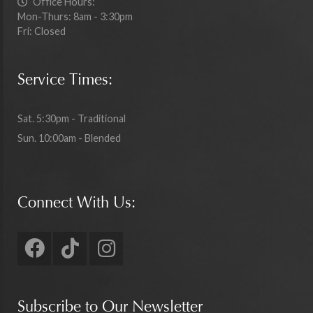
Office Hours:
Mon-Thurs: 8am - 3:30pm
Fri: Closed
Service Times:
Sat. 5:30pm - Traditional
Sun. 10:00am - Blended
Connect With Us:
Subscribe to Our Newsletter