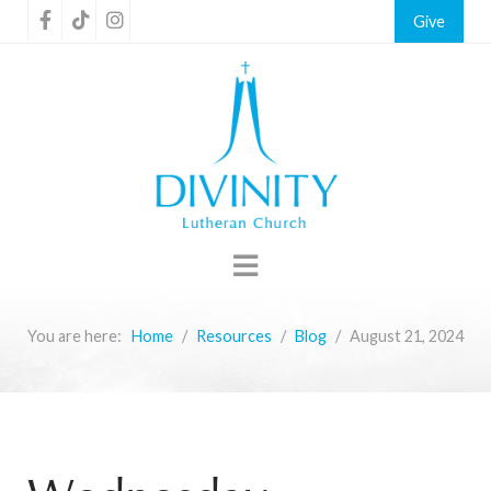
Give
You are here:
Home
Resources
Blog
August 21, 2024