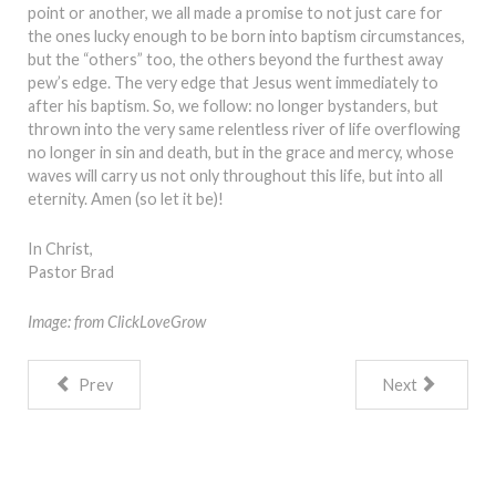
point or another, we all made a promise to not just care for
the ones lucky enough to be born into baptism circumstances,
but the “others” too, the others beyond the furthest away
pew’s edge. The very edge that Jesus went immediately to
after his baptism. So, we follow: no longer bystanders, but
thrown into the very same relentless river of life overflowing
no longer in sin and death, but in the grace and mercy, whose
waves will carry us not only throughout this life, but into all
eternity. Amen (so let it be)!
In Christ,
Pastor Brad
Image: from ClickLoveGrow
Prev
Next