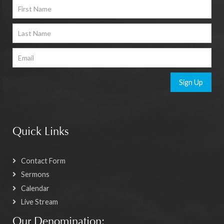
Sign Up
Quick Links
Contact Form
Sermons
Calendar
Live Stream
Our Denomination: