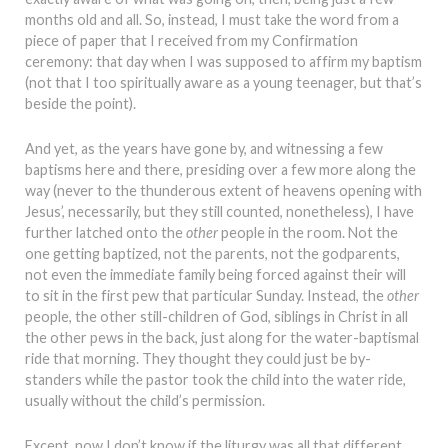
months old and all. So, instead, I must take the word from a
piece of paper that I received from my Confirmation
ceremony: that day when I was supposed to affirm my baptism
(not that I too spiritually aware as a young teenager, but that’s
beside the point).
And yet, as the years have gone by, and witnessing a few
baptisms here and there, presiding over a few more along the
way (never to the thunderous extent of heavens opening with
Jesus’, necessarily, but they still counted, nonetheless), I have
further latched onto the
other
people in the room. Not the
one getting baptized, not the parents, not the godparents,
not even the immediate family being forced against their will
to sit in the first pew that particular Sunday. Instead, the
other
people, the other still-children of God, siblings in Christ in all
the other pews in the back, just along for the water-baptismal
ride that morning. They thought they could just be by-
standers while the pastor took the child into the water ride,
usually without the child’s permission.
Except, now I don’t know if the liturgy was all that different