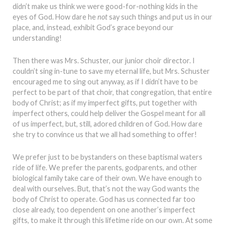
didn’t make us think we were good-for-nothing kids in the
eyes of God. How dare he
not
say such things and put us in our
place, and, instead, exhibit God’s grace beyond our
understanding!
Then there was Mrs. Schuster, our junior choir director. I
couldn’t sing in-tune to save my eternal life, but Mrs. Schuster
encouraged me to sing out anyway, as if I didn’t have to be
perfect to be part of that choir, that congregation, that entire
body of Christ; as if my imperfect gifts, put together with
imperfect others, could help deliver the Gospel meant for all
of us imperfect, but, still, adored children of God. How dare
she try to convince us that we all had something to offer!
We prefer just to be bystanders on these baptismal waters
ride of life. We prefer the parents, godparents, and other
biological family take care of their own. We have enough to
deal with ourselves. But, that’s not the way God wants the
body of Christ to operate. God has us connected far too
close already, too dependent on one another’s imperfect
gifts, to make it through this lifetime ride on our own. At some