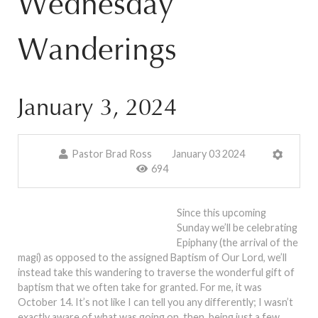
Wednesday
Wanderings
January 3, 2024
Pastor Brad Ross
January 03 2024
694
Since this upcoming
Sunday we’ll be celebrating
Epiphany (the arrival of the
magi) as opposed to the assigned Baptism of Our Lord, we’ll
instead take this wandering to traverse the wonderful gift of
baptism that we often take for granted. For me, it was
October 14. It’s not like I can tell you any differently; I wasn’t
exactly aware of what was going on, then, being just a few