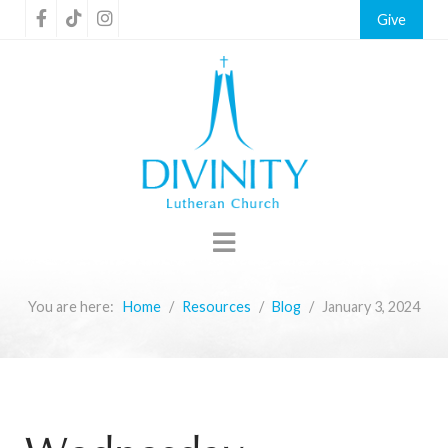
Give
You are here:
Home
Resources
Blog
January 3, 2024