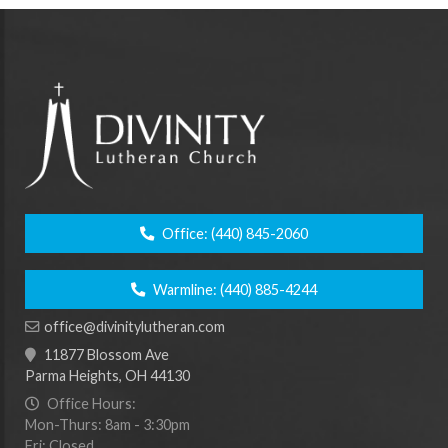
Office:
(440) 845-2060
Warmline:
(440) 885-4244
office@divinitylutheran.com
11877 Blossom Ave
Parma Heights, OH 44130
Office Hours:
Mon-Thurs: 8am - 3:30pm
Fri: Closed