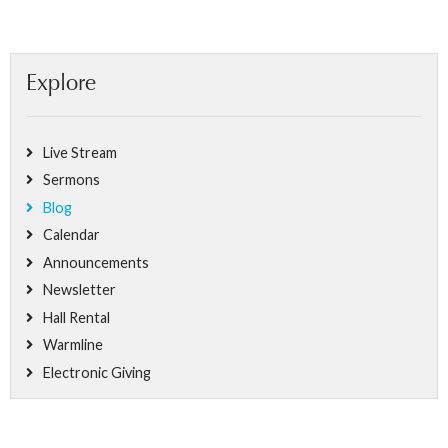
Explore
Live Stream
Sermons
Blog
Calendar
Announcements
Newsletter
Hall Rental
Warmline
Electronic Giving