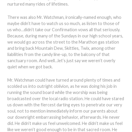
nurtured many rides of lifetimes.
There was also Mr. Watchman, ironically-named enough, who
maybe didn’t have to watch us so much, as listen to those of
us who…didn’t take our Confirmation vows all that seriously.
Because, during many of the Sundays in our high school years,
we would go across the street to the Marathon gas station
and bring back Mountain Dew, Skittles, Twix, among other
liabilities from the candy line-up, to the balcony of that
sanctuary room. And well…let’s just say we weren’t overly
quiet when we got back.
Mr. Watchman could have turned around plenty of times and
scolded us into outright oblivion, as he was doing his job in
running the sound board while the worship was being
broadcasted over the local radio station. He could have stared
us down with the fiercest darting eyes to penetrate our very
soul, not to mention immediately inform our parents about
our downright embarrassing behavior, afterwards. He never
did. He didn’t make us feel unwelcomed. He didn’t make us feel
like we weren’t good enough to be in that sacred room. He