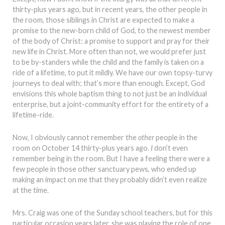
thirty-plus years ago, but in recent years, the other people in
the room, those siblings in Christ are expected to make a
promise to the new-born child of God, to the newest member
of the body of Christ: a promise to support and pray for their
new life in Christ. More often than not, we would prefer just
to be by-standers while the child and the family is taken on a
ride of a lifetime, to put it mildly. We have our own topsy-turvy
journeys to deal with; that’s more than enough. Except, God
envisions this whole baptism thing to not just be an individual
enterprise, but a joint-community effort for the entirety of a
lifetime-ride.
Now, I obviously cannot remember the
other
people in the
room on October 14 thirty-plus years ago.
I
don’t even
remember being in the room. But I have a feeling there were a
few people in those other sanctuary pews, who ended up
making an impact on me that they probably didn’t even realize
at the time.
Mrs. Craig was one of the Sunday school teachers, but for this
particular occasion years later, she was playing the role of one