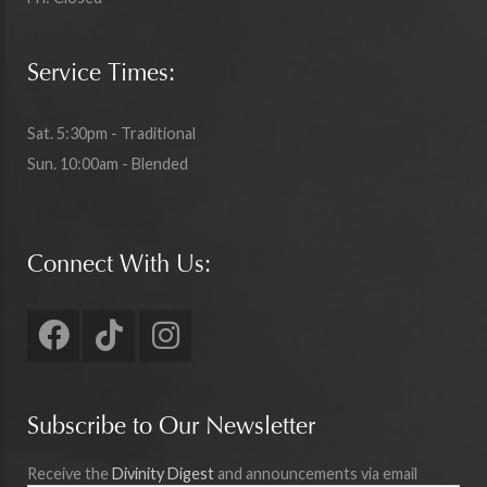
Service Times:
Sat. 5:30pm - Traditional
Sun. 10:00am - Blended
Connect With Us:
Subscribe to Our Newsletter
Receive the
Divinity Digest
and announcements via email