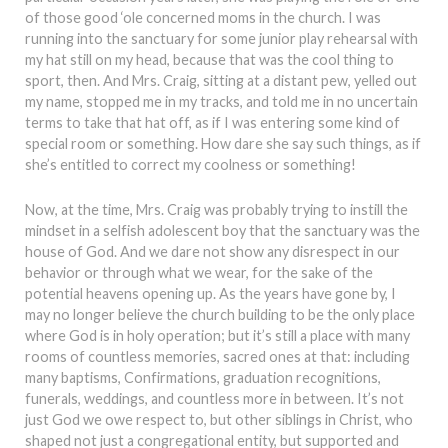
of those good ‘ole concerned moms in the church. I was
running into the sanctuary for some junior play rehearsal with
my hat still on my head, because that was the cool thing to
sport, then. And Mrs. Craig, sitting at a distant pew, yelled out
my name, stopped me in my tracks, and told me in no uncertain
terms to take that hat off, as if I was entering some kind of
special room or something. How dare she say such things, as if
she’s entitled to correct my coolness or something!
Now, at the time, Mrs. Craig was probably trying to instill the
mindset in a selfish adolescent boy that the sanctuary was the
house of God. And we dare not show any disrespect in our
behavior or through what we wear, for the sake of the
potential heavens opening up. As the years have gone by, I
may no longer believe the church building to be the only place
where God is in holy operation; but it’s still a place with many
rooms of countless memories, sacred ones at that: including
many baptisms, Confirmations, graduation recognitions,
funerals, weddings, and countless more in between. It’s not
just God we owe respect to, but other siblings in Christ, who
shaped not just a congregational entity, but supported and