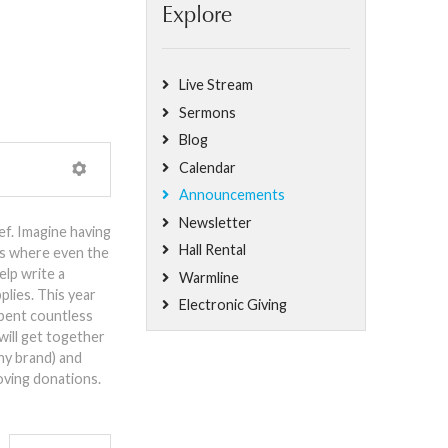
Explore
Live Stream
Sermons
Blog
Calendar
Announcements
Newsletter
f. Imagine having
Hall Rental
es where even the
elp write a
Warmline
plies. This year
Electronic Giving
spent countless
will get together
any brand) and
oving donations.