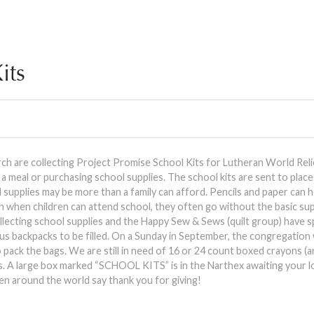
its
 are collecting Project Promise School Kits for Lutheran World Relie
 meal or purchasing school supplies. The school kits are sent to plac
supplies may be more than a family can afford. Pencils and paper can h
n when children can attend school, they often go without the basic sup
ollecting school supplies and the Happy Sew & Sews (quilt group) have 
us backpacks to be filled. On a Sunday in September, the congregation 
to pack the bags. We are still in need of 16 or 24 count boxed crayons (
rs. A large box marked “SCHOOL KITS” is in the Narthex awaiting your l
en around the world say thank you for giving!