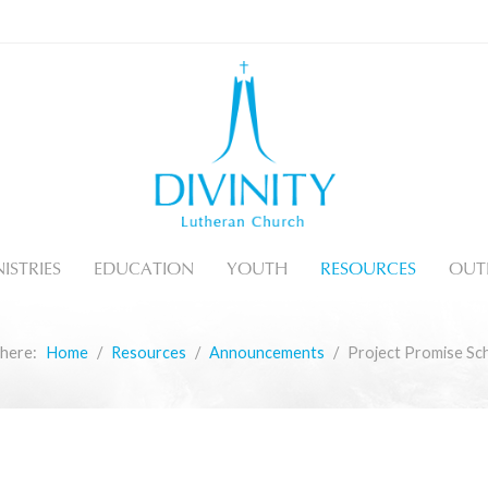
ISTRIES
EDUCATION
YOUTH
RESOURCES
OUT
 here:
Home
Resources
Announcements
Project Promise Sch