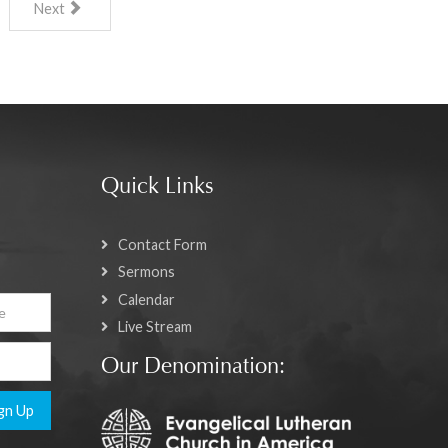
Next
Quick Links
Contact Form
Sermons
Calendar
Live Stream
Our Denomination:
gn Up