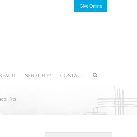
Give
REACH
NEED HELP?
CONTACT
ool Kits