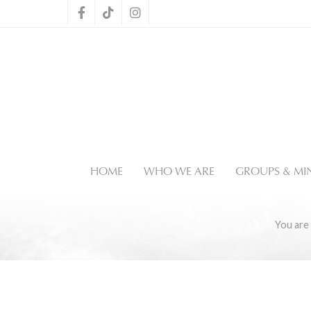
HOME
WHO WE ARE
GROUPS & MIN
You are