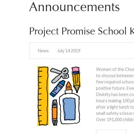
Announcements
Project Promise School K
News
July 14 2019
Women of the Church
to choose between a
few required school 
positive future. Eve
Divinity has been c
hours making 100 pl
after a light lunch 
small safety scisso
Over 191,000 childr