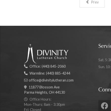
Prev
Servi
Sat. 5:3
Office:
(440) 845-2060
Sun. 10
Warmline:
(440) 885-4244
office@divinitylutheran.com
11877 Blossom Ave
Conn
Parma Heights, OH 44130
Office Hours:
Mon-Thurs: 8am - 3:30pm
Fri: Closed