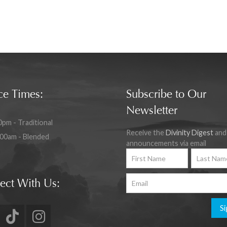
ce Times:
Subscribe to Our
Newsletter
0pm - Traditional
Receive the
Divinity Digest
and
:00am - Blended
announcements via email
ect With Us:
Si