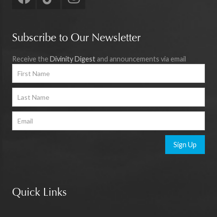
Subscribe to Our Newsletter
Receive the
Divinity Digest
and announcements via email
Sign Up
Quick Links