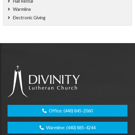
Hall Rental
Warmline
Electronic Giving
Office:
(440) 845-2060
Warmline:
(440) 885-4244