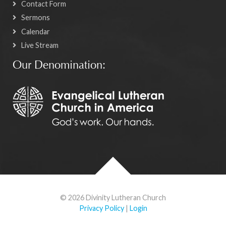
Contact Form
Sermons
Calendar
Live Stream
Our Denomination:
© 2026 Divinity Lutheran Church
Privacy Policy
|
Login