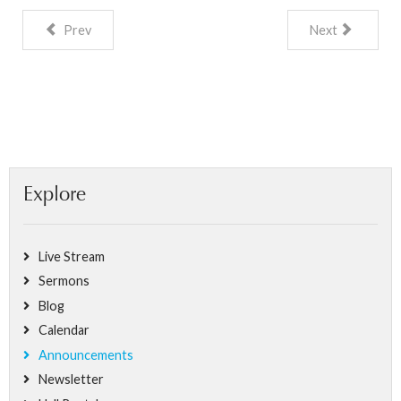
Prev
Next
Explore
Live Stream
Sermons
Blog
Calendar
Announcements
Newsletter