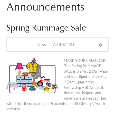
Announcements
Spring Rummage Sale
News
April 07 2019
MARK YOUR CALENDAR!
The Spring RUMMAGE
SALE is on May 2 (9am-4pm
and 6pm-8pm) and on May
3 (9am-1pm) in the
Fellowship Hall. As usual,
donations, helpers and
buyers are all needed. Talk
with Tricia if you can help! Proceeds benefit Divinity’s Youth
Ministry.