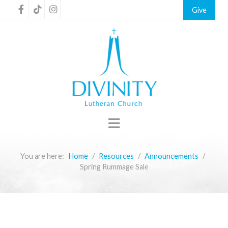
Give
You are here:
Home
Resources
Announcements
Spring Rummage Sale