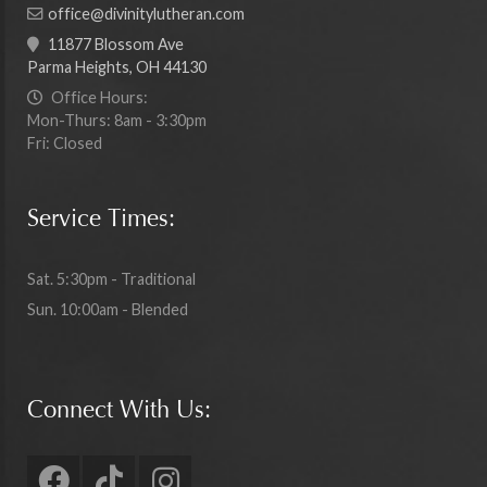
office@divinitylutheran.com
11877 Blossom Ave
Parma Heights, OH 44130
Office Hours:
Mon-Thurs: 8am - 3:30pm
Fri: Closed
Service Times:
Sat. 5:30pm - Traditional
Sun. 10:00am - Blended
Connect With Us: