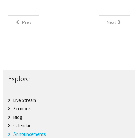
Prev
Next
Explore
Live Stream
Sermons
Blog
Calendar
Announcements