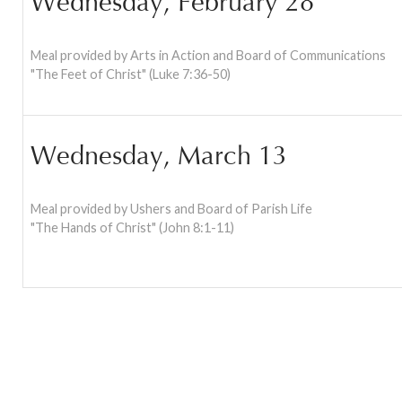
Wednesday, February 28
Meal provided by Arts in Action and Board of Communications
"The Feet of Christ" (Luke 7:36-50)
Wednesday, March 13
Meal provided by Ushers and Board of Parish Life
"The Hands of Christ" (John 8:1-11)