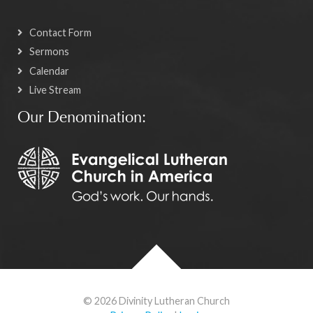
Contact Form
Sermons
Calendar
Live Stream
Our Denomination:
© 2026 Divinity Lutheran Church