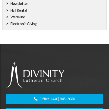
Newsletter
Hall Rental
Warmline
Electronic Giving
Office:
(440) 845-2060