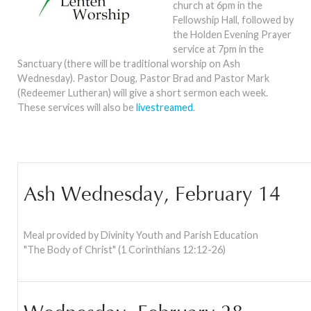
church at 6pm in the
Fellowship Hall, followed by
the Holden Evening Prayer
service at 7pm in the
Sanctuary (there will be traditional worship on Ash
Wednesday). Pastor Doug, Pastor Brad and Pastor Mark
(Redeemer Lutheran) will give a short sermon each week.
These services will also be
livestreamed
.
Ash Wednesday, February 14
Meal provided by Divinity Youth and Parish Education
"The Body of Christ" (1 Corinthians 12:12-26)