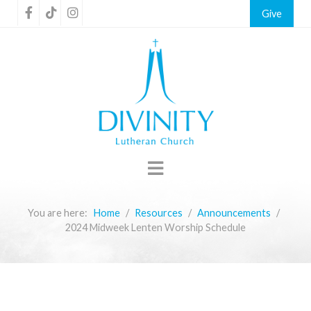
Give
You are here:
Home
Resources
Announcements
2024 Midweek Lenten Worship Schedule