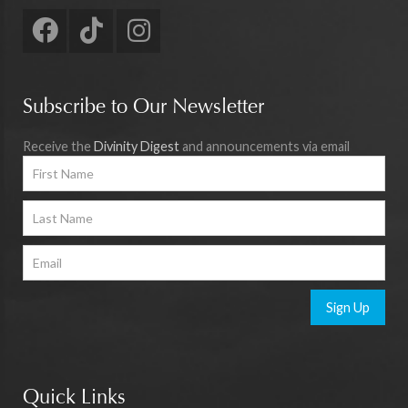
Subscribe to Our Newsletter
Receive the
Divinity Digest
and announcements via email
Sign Up
Quick Links