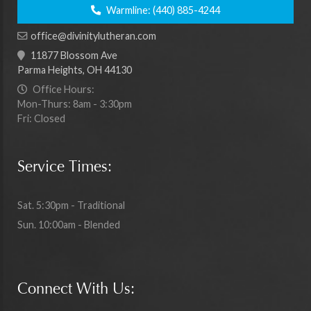
Warmline:
(440) 885-4244
office@divinitylutheran.com
11877 Blossom Ave
Parma Heights, OH 44130
Office Hours:
Mon-Thurs: 8am - 3:30pm
Fri: Closed
Service Times:
Sat. 5:30pm - Traditional
Sun. 10:00am - Blended
Connect With Us: