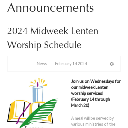
Announcements
2024 Midweek Lenten
Worship Schedule
News
February 14 2024
Join us on Wednesdays for
our midweek Lenten
worship services!
(February 14 through
March 20)
A meal will be served by
various ministries of the